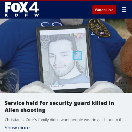
☰
Watch Live
Service held for security guard killed in
Allen shooting
Christian LaCour's family didn't want people wearing all black to the 20-year-old's service.
Show more