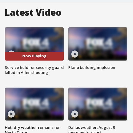
Latest Video
Now Playing
Service held for security guard
Plano building implosion
killed in Allen shooting
Hot, dry weather remains for
Dallas weather: August 9
North Texas
morning forecast