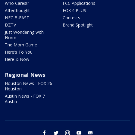
Who Cares!?
FCC Applications
Afterthought
FOX 4 PLUS
NFC B-EAST
Contests
DZTV
Brand Spotlight
Just Wondering with
Norm
The Mom Game
Here's To You
Here & Now
Regional News
Houston News - FOX 26
Houston
Austin News - FOX 7
Austin
facebook
twitter
instagram
youtube
email