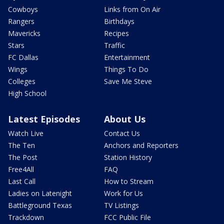
Cowboys
Links from On Air
Rangers
Birthdays
Mavericks
Recipes
Stars
Traffic
FC Dallas
Entertainment
Wings
Things To Do
Colleges
Save Me Steve
High School
Latest Episodes
About Us
Watch Live
Contact Us
The Ten
Anchors and Reporters
The Post
Station History
Free4All
FAQ
Last Call
How to Stream
Ladies on Latenight
Work for Us
Battleground Texas
TV Listings
Trackdown
FCC Public File