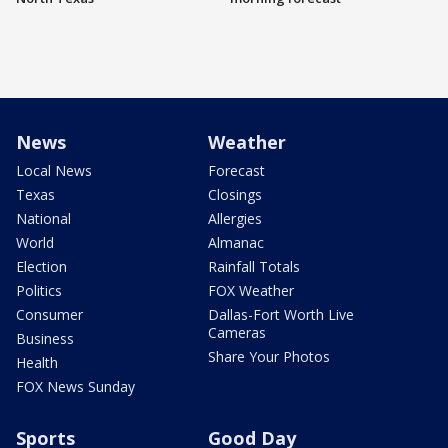
News
Weather
Local News
Forecast
Texas
Closings
National
Allergies
World
Almanac
Election
Rainfall Totals
Politics
FOX Weather
Consumer
Dallas-Fort Worth Live
Cameras
Business
Share Your Photos
Health
FOX News Sunday
Sports
Good Day