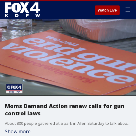
☰
Watch Live
Moms Demand Action renew calls for gun
control laws
About 800 people gathered at a park in Allen Saturday to talk about gun violence and what it means to protect kids when a mass shooting happens like the one at the Allen Premium Outlets just a week ago.
Show more