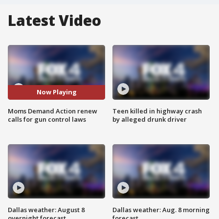
Latest Video
Now Playing
Moms Demand Action renew
Teen killed in highway crash
calls for gun control laws
by alleged drunk driver
Dallas weather: August 8
Dallas weather: Aug. 8 morning
overnight forecast
forecast