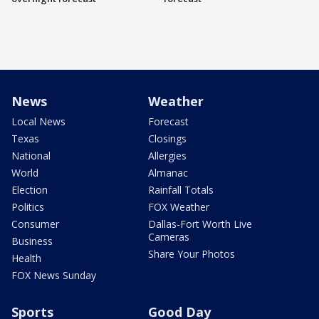
News
Weather
Local News
Forecast
Texas
Closings
National
Allergies
World
Almanac
Election
Rainfall Totals
Politics
FOX Weather
Consumer
Dallas-Fort Worth Live
Cameras
Business
Share Your Photos
Health
FOX News Sunday
Sports
Good Day