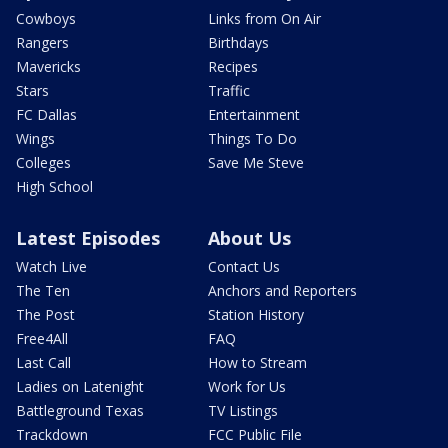
Cowboys
Links from On Air
Rangers
Birthdays
Mavericks
Recipes
Stars
Traffic
FC Dallas
Entertainment
Wings
Things To Do
Colleges
Save Me Steve
High School
Latest Episodes
About Us
Watch Live
Contact Us
The Ten
Anchors and Reporters
The Post
Station History
Free4All
FAQ
Last Call
How to Stream
Ladies on Latenight
Work for Us
Battleground Texas
TV Listings
Trackdown
FCC Public File