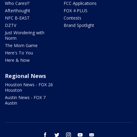
Who Cares!?
FCC Applications
Afterthought
FOX 4 PLUS
NFC B-EAST
Contests
DZTV
Brand Spotlight
Just Wondering with
Norm
The Mom Game
Here's To You
Here & Now
Regional News
Houston News - FOX 26
Houston
Austin News - FOX 7
Austin
facebook
twitter
instagram
youtube
email