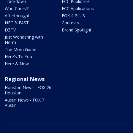
Trackdown
FCC Public File
Who Cares!?
FCC Applications
Afterthought
FOX 4 PLUS
NFC B-EAST
Contests
DZTV
Brand Spotlight
Just Wondering with
Norm
The Mom Game
Here's To You
Here & Now
Regional News
Houston News - FOX 26
Houston
Austin News - FOX 7
Austin