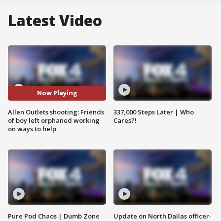
Latest Video
Now Playing
Allen Outlets shooting: Friends
337,000 Steps Later | Who
of boy left orphaned working
Cares?!
on ways to help
Pure Pod Chaos | Dumb Zone
Update on North Dallas officer-