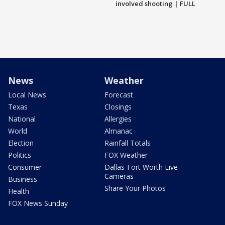
involved shooting | FULL
News
Weather
Local News
Forecast
Texas
Closings
National
Allergies
World
Almanac
Election
Rainfall Totals
Politics
FOX Weather
Consumer
Dallas-Fort Worth Live
Cameras
Business
Share Your Photos
Health
FOX News Sunday