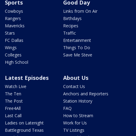
Sports
Good Day
Cowboys
Links from On Air
Rangers
Birthdays
Mavericks
Recipes
Stars
Traffic
FC Dallas
Entertainment
Wings
Things To Do
Colleges
Save Me Steve
High School
Latest Episodes
About Us
Watch Live
Contact Us
The Ten
Anchors and Reporters
The Post
Station History
Free4All
FAQ
Last Call
How to Stream
Ladies on Latenight
Work for Us
Battleground Texas
TV Listings