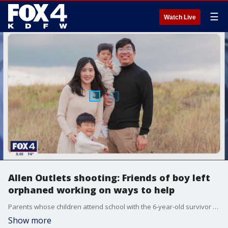
☰
Watch Live
Allen Outlets shooting: Friends of boy left
orphaned working on ways to help
Parents whose children attend school with the 6-year-old survivor of the Allen Premium Outlets mass shooting say they are preparing a long-term support network for William Cho, if and when his relatives are ready for it.
Show more