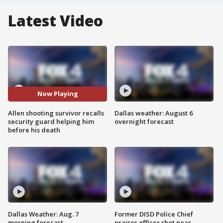
Latest Video
Now Playing
Allen shooting survivor recalls
Dallas weather: August 6
security guard helping him
overnight forecast
before his death
Dallas Weather: Aug. 7
Former DISD Police Chief
morning forecast
praises officer shot near