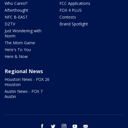
Who Cares!?
FCC Applications
Afterthought
FOX 4 PLUS
NFC B-EAST
Contests
DZTV
Brand Spotlight
Just Wondering with
Norm
The Mom Game
Here's To You
Here & Now
Regional News
Houston News - FOX 26
Houston
Austin News - FOX 7
Austin
facebook
twitter
instagram
youtube
email