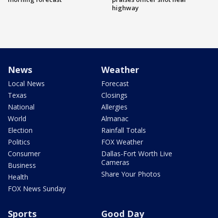
highway
News
Weather
Local News
Forecast
Texas
Closings
National
Allergies
World
Almanac
Election
Rainfall Totals
Politics
FOX Weather
Consumer
Dallas-Fort Worth Live
Cameras
Business
Share Your Photos
Health
FOX News Sunday
Sports
Good Day