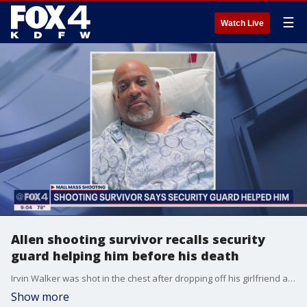
☰
Watch Live
Allen shooting survivor recalls security
guard helping him before his death
Irvin Walker was shot in the chest after dropping off his girlfriend at a store. He told his family a security guard came to his aid. He later watched that guard get gunned down.
Show more