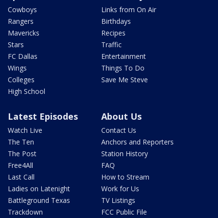
Cowboys
Links from On Air
Rangers
Birthdays
Mavericks
Recipes
Stars
Traffic
FC Dallas
Entertainment
Wings
Things To Do
Colleges
Save Me Steve
High School
Latest Episodes
About Us
Watch Live
Contact Us
The Ten
Anchors and Reporters
The Post
Station History
Free4All
FAQ
Last Call
How to Stream
Ladies on Latenight
Work for Us
Battleground Texas
TV Listings
Trackdown
FCC Public File