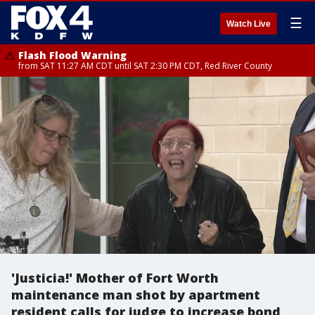
☰
Watch Live
Flash Flood Warning
from SAT 11:27 AM CDT until SAT 2:30 PM CDT, Red River County
'Justicia!' Mother of Fort Worth
maintenance man shot by apartment
resident calls for judge to increase bond