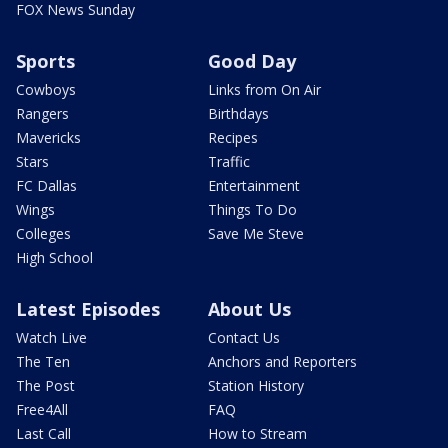
FOX News Sunday
Sports
Good Day
Cowboys
Links from On Air
Rangers
Birthdays
Mavericks
Recipes
Stars
Traffic
FC Dallas
Entertainment
Wings
Things To Do
Colleges
Save Me Steve
High School
Latest Episodes
About Us
Watch Live
Contact Us
The Ten
Anchors and Reporters
The Post
Station History
Free4All
FAQ
Last Call
How to Stream