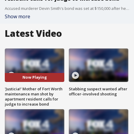
Accused murderer Devin Smith's bond was set at $150,000 after he allegedly shot and killed Fort Worth maintenance man Carlos Aybar. Neighbors say Aybar was protecting a female employee after Smith was served with eviction papers.
Show more
Latest Video
Now Playing
'Justicia!' Mother of Fort Worth
Stabbing suspect wanted after
maintenance man shot by
officer-involved shooting
apartment resident calls for
judge to increase bond