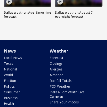
Dallas weather: Aug. 8 morning
Dallas weather: August 7
forecast
overnight forecast
News
Weather
Local News
Forecast
Texas
Closings
National
Allergies
World
Almanac
Election
Rainfall Totals
Politics
FOX Weather
Consumer
Dallas-Fort Worth Live
Cameras
Business
Share Your Photos
Health