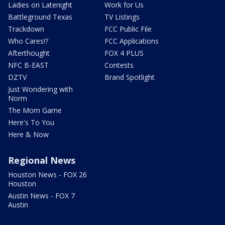
Ladies on Latenight
Work for Us
Battleground Texas
TV Listings
Trackdown
FCC Public File
Who Cares!?
FCC Applications
Afterthought
FOX 4 PLUS
NFC B-EAST
Contests
DZTV
Brand Spotlight
Just Wondering with
Norm
The Mom Game
Here's To You
Here & Now
Regional News
Houston News - FOX 26
Houston
Austin News - FOX 7
Austin