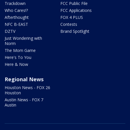
Trackdown
FCC Public File
Who Cares!?
FCC Applications
Afterthought
FOX 4 PLUS
NFC B-EAST
Contests
DZTV
Brand Spotlight
Just Wondering with
Norm
The Mom Game
Here's To You
Here & Now
Regional News
Houston News - FOX 26
Houston
Austin News - FOX 7
Austin