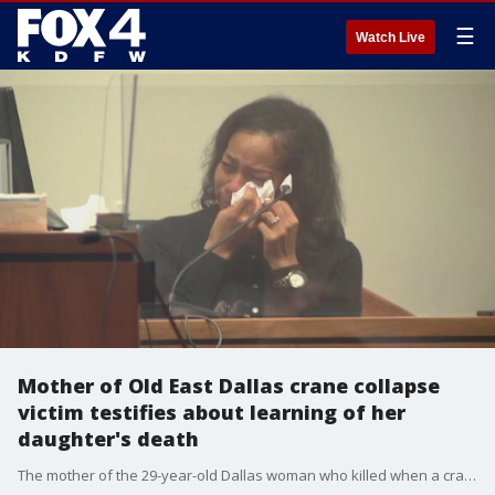
☰
Watch Live
Mother of Old East Dallas crane collapse
victim testifies about learning of her
daughter's death
The mother of the 29-year-old Dallas woman who killed when a crane collapsed into her apartment complex choked back tears as she told the jury how she found out about her daughter's death.