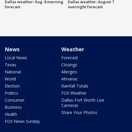
Dallas weather: Aug. 8 morning
Dallas weather: August 7
forecast
overnight forecast
News
Weather
Local News
Forecast
Texas
Closings
National
Allergies
World
Almanac
Election
Rainfall Totals
Politics
FOX Weather
Consumer
Dallas-Fort Worth Live
Cameras
Business
Share Your Photos
Health
FOX News Sunday