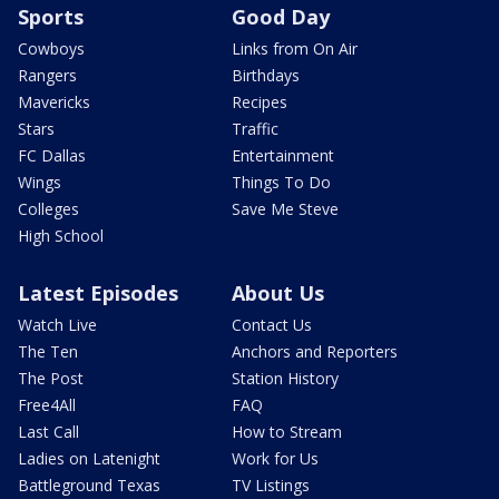
Sports
Good Day
Cowboys
Links from On Air
Rangers
Birthdays
Mavericks
Recipes
Stars
Traffic
FC Dallas
Entertainment
Wings
Things To Do
Colleges
Save Me Steve
High School
Latest Episodes
About Us
Watch Live
Contact Us
The Ten
Anchors and Reporters
The Post
Station History
Free4All
FAQ
Last Call
How to Stream
Ladies on Latenight
Work for Us
Battleground Texas
TV Listings