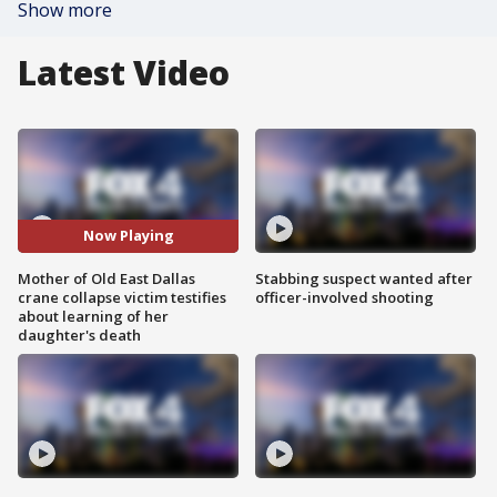
Show more
Latest Video
Now Playing
Mother of Old East Dallas
Stabbing suspect wanted after
crane collapse victim testifies
officer-involved shooting
about learning of her
daughter's death