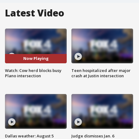
Latest Video
Now Playing
Watch: Cow herd blocks busy
Teen hospitalized after major
Plano intersection
crash at Justin intersection
Dallas weather: August 5
Judge dismisses Jan. 6