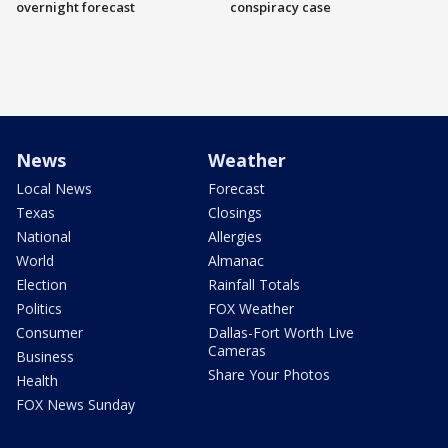
overnight forecast
conspiracy case
News
Weather
Local News
Forecast
Texas
Closings
National
Allergies
World
Almanac
Election
Rainfall Totals
Politics
FOX Weather
Consumer
Dallas-Fort Worth Live
Cameras
Business
Share Your Photos
Health
FOX News Sunday