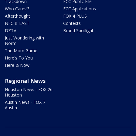
Trackdown
FCC Public File
Who Cares!?
FCC Applications
Afterthought
FOX 4 PLUS
NFC B-EAST
Contests
DZTV
Brand Spotlight
Just Wondering with
Norm
The Mom Game
Here's To You
Here & Now
Regional News
Houston News - FOX 26
Houston
Austin News - FOX 7
Austin