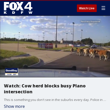
☰
Watch Live
Watch: Cow herd blocks busy Plano
intersection
This is something you don't see in the suburbs every day. Police in Plano had to wrangle up a cow herd that got stuck in traffic near East Parker and Jupiter roads.
Show more