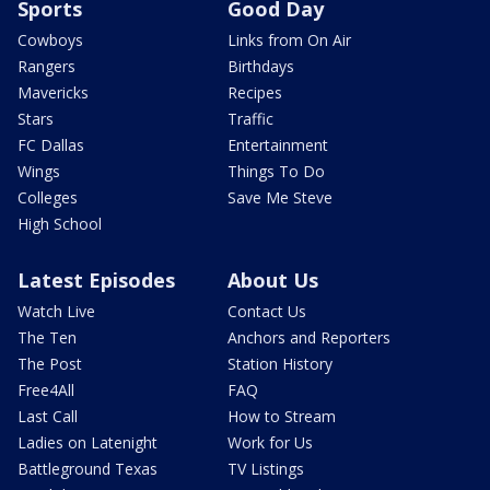
Sports
Good Day
Cowboys
Links from On Air
Rangers
Birthdays
Mavericks
Recipes
Stars
Traffic
FC Dallas
Entertainment
Wings
Things To Do
Colleges
Save Me Steve
High School
Latest Episodes
About Us
Watch Live
Contact Us
The Ten
Anchors and Reporters
The Post
Station History
Free4All
FAQ
Last Call
How to Stream
Ladies on Latenight
Work for Us
Battleground Texas
TV Listings