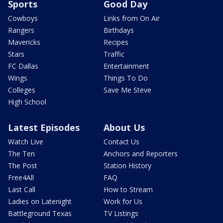
Sports
Good Day
Cowboys
Links from On Air
Rangers
Birthdays
Mavericks
Recipes
Stars
Traffic
FC Dallas
Entertainment
Wings
Things To Do
Colleges
Save Me Steve
High School
Latest Episodes
About Us
Watch Live
Contact Us
The Ten
Anchors and Reporters
The Post
Station History
Free4All
FAQ
Last Call
How to Stream
Ladies on Latenight
Work for Us
Battleground Texas
TV Listings