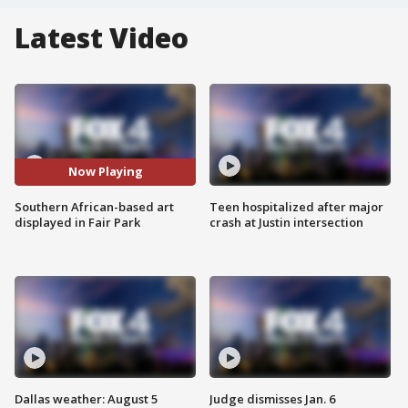
Latest Video
Now Playing
Southern African-based art
Teen hospitalized after major
displayed in Fair Park
crash at Justin intersection
Dallas weather: August 5
Judge dismisses Jan. 6