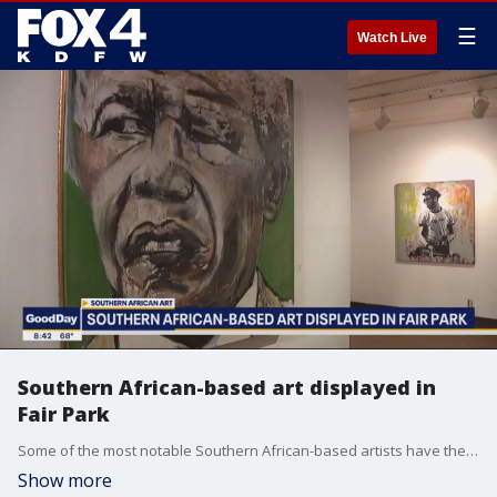
☰
Watch Live
Southern African-based art displayed in
Fair Park
Some of the most notable Southern African-based artists have their work on display now in Dallas. The Southern African Contemporary Masterworks exhibit opens Thursday at the African American Museum in Fair Park.
Show more