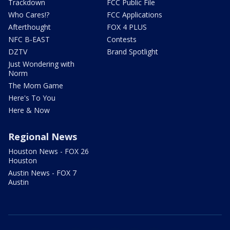
Trackdown
FCC Public File
Who Cares!?
FCC Applications
Afterthought
FOX 4 PLUS
NFC B-EAST
Contests
DZTV
Brand Spotlight
Just Wondering with
Norm
The Mom Game
Here's To You
Here & Now
Regional News
Houston News - FOX 26
Houston
Austin News - FOX 7
Austin