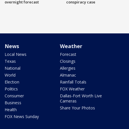
overnight forecast
conspiracy case
News
Weather
Local News
Forecast
Texas
Closings
National
Allergies
World
Almanac
Election
Rainfall Totals
Politics
FOX Weather
Consumer
Dallas-Fort Worth Live
Cameras
Business
Share Your Photos
Health
FOX News Sunday