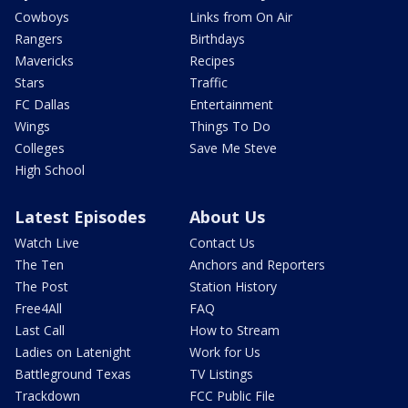
Cowboys
Links from On Air
Rangers
Birthdays
Mavericks
Recipes
Stars
Traffic
FC Dallas
Entertainment
Wings
Things To Do
Colleges
Save Me Steve
High School
Latest Episodes
About Us
Watch Live
Contact Us
The Ten
Anchors and Reporters
The Post
Station History
Free4All
FAQ
Last Call
How to Stream
Ladies on Latenight
Work for Us
Battleground Texas
TV Listings
Trackdown
FCC Public File