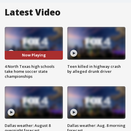
Latest Video
Now Playing
4 North Texas high schools
Teen killed in highway crash
take home soccer state
by alleged drunk driver
championships
Dallas weather: August 8
Dallas weather: Aug. 8 morning
overnight forecast
forecast