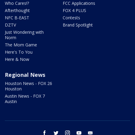
Who Cares!?
FCC Applications
Afterthought
FOX 4 PLUS
NFC B-EAST
Contests
DZTV
Brand Spotlight
Just Wondering with
Norm
The Mom Game
Here's To You
Here & Now
Regional News
Houston News - FOX 26
Houston
Austin News - FOX 7
Austin
facebook
twitter
instagram
youtube
email