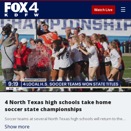
☰
Watch Live
4 North Texas high schools take home
soccer state championships
Soccer teams at several North Texas high schools will return to the classroom today with medals after winning state championships over the weekend.
Show more