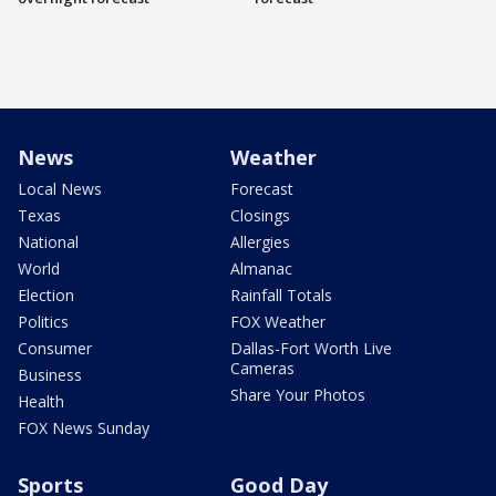
News
Weather
Local News
Forecast
Texas
Closings
National
Allergies
World
Almanac
Election
Rainfall Totals
Politics
FOX Weather
Consumer
Dallas-Fort Worth Live
Cameras
Business
Share Your Photos
Health
FOX News Sunday
Sports
Good Day