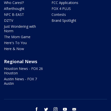
Who Cares!?
FCC Applications
Afterthought
FOX 4 PLUS
NFC B-EAST
Contests
DZTV
Brand Spotlight
Just Wondering with
Norm
The Mom Game
Here's To You
Here & Now
Regional News
Houston News - FOX 26
Houston
Austin News - FOX 7
Austin
facebook
twitter
instagram
youtube
email