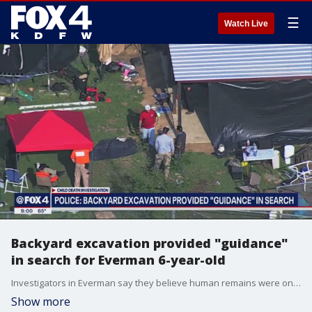
☰
Watch Live
Backyard excavation provided "guidance"
in search for Everman 6-year-old
Investigators in Everman say they believe human remains were once in a shed near where missing 6-year-old Noel Rodriguez-Alvarez lived with his family.
Show more