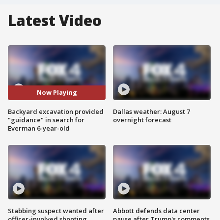
Latest Video
Now Playing
Backyard excavation provided
Dallas weather: August 7
"guidance" in search for
overnight forecast
Everman 6-year-old
Stabbing suspect wanted after
Abbott defends data center
officer-involved shooting
pause after Trump's comments