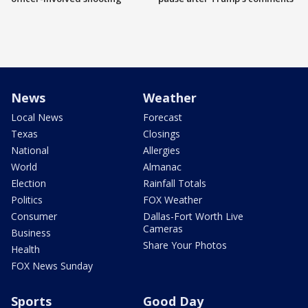
News
Weather
Local News
Forecast
Texas
Closings
National
Allergies
World
Almanac
Election
Rainfall Totals
Politics
FOX Weather
Consumer
Dallas-Fort Worth Live
Cameras
Business
Share Your Photos
Health
FOX News Sunday
Sports
Good Day