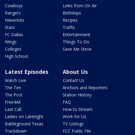
Cowboys
Links from On Air
Rangers
Birthdays
Mavericks
Recipes
Stars
Traffic
FC Dallas
Entertainment
Wings
Things To Do
Colleges
Save Me Steve
High School
Latest Episodes
About Us
Watch Live
Contact Us
The Ten
Anchors and Reporters
The Post
Station History
Free4All
FAQ
Last Call
How to Stream
Ladies on Latenight
Work for Us
Battleground Texas
TV Listings
Trackdown
FCC Public File