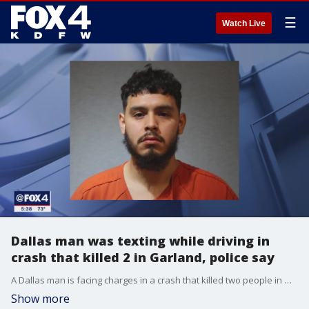
☰
Watch Live
Dallas man was texting while driving in
crash that killed 2 in Garland, police say
A Dallas man is facing charges in a crash that killed two people in Garland. Police say he was texting while driving at the time.
Show more