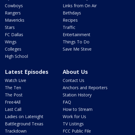
Cowboys
Links from On Air
Rangers
Birthdays
Mavericks
Recipes
Stars
Traffic
FC Dallas
Entertainment
Wings
Things To Do
Colleges
Save Me Steve
High School
Latest Episodes
About Us
Watch Live
Contact Us
The Ten
Anchors and Reporters
The Post
Station History
Free4All
FAQ
Last Call
How to Stream
Ladies on Latenight
Work for Us
Battleground Texas
TV Listings
Trackdown
FCC Public File