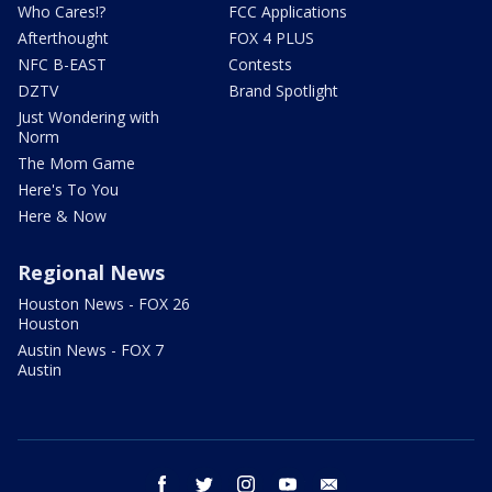
Who Cares!?
FCC Applications
Afterthought
FOX 4 PLUS
NFC B-EAST
Contests
DZTV
Brand Spotlight
Just Wondering with
Norm
The Mom Game
Here's To You
Here & Now
Regional News
Houston News - FOX 26
Houston
Austin News - FOX 7
Austin
facebook
twitter
instagram
youtube
email