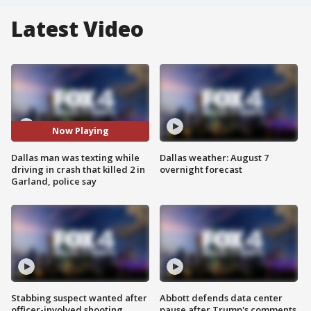
Latest Video
Now Playing
Dallas man was texting while
Dallas weather: August 7
driving in crash that killed 2 in
overnight forecast
Garland, police say
Stabbing suspect wanted after
Abbott defends data center
officer-involved shooting
pause after Trump's comments