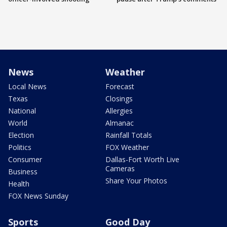
News
Weather
Local News
Forecast
Texas
Closings
National
Allergies
World
Almanac
Election
Rainfall Totals
Politics
FOX Weather
Consumer
Dallas-Fort Worth Live
Cameras
Business
Share Your Photos
Health
FOX News Sunday
Sports
Good Day