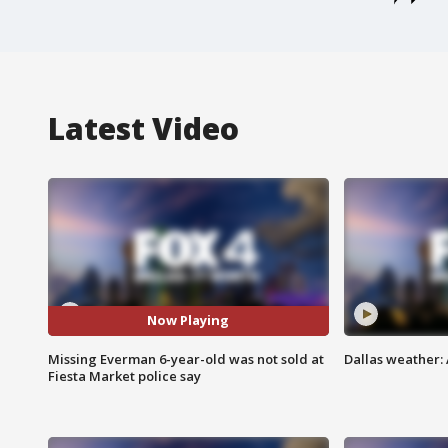
Latest Video
Now Playing
Missing Everman 6-year-old was not sold at
Dallas weather: 
Fiesta Market police say