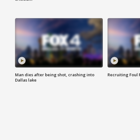
Man dies after being shot, crashing into
Recruiting Foul
Dallas lake