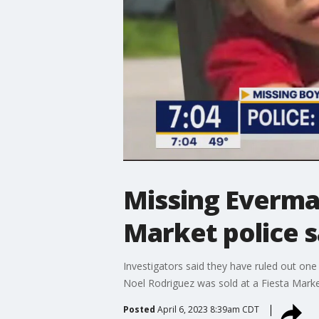
Missing Everman
Market police 
Investigators said they have ruled out on
Noel Rodriguez was sold at a Fiesta Marke
Posted
April 6, 2023 8:39am CDT