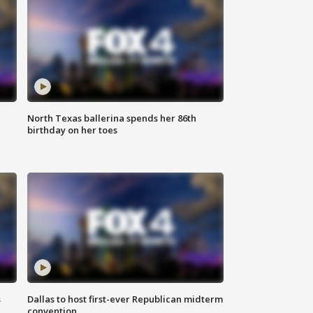
North Texas ballerina spends her 86th
birthday on her toes
s
Dallas to host first-ever Republican midterm
convention