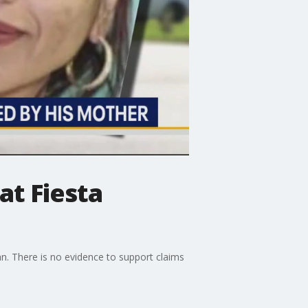
at Fiesta
n. There is no evidence to support claims