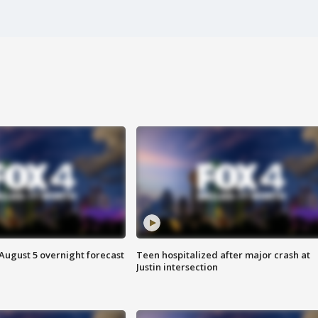
August 5 overnight forecast
Teen hospitalized after major crash at
Justin intersection