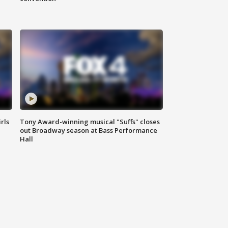
rls
Tony Award-winning musical "Suffs" closes
out Broadway season at Bass Performance
Hall