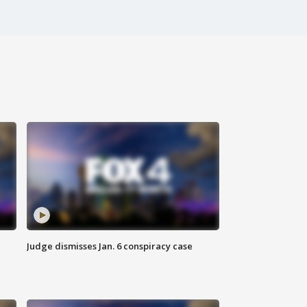
Judge dismisses Jan. 6 conspiracy case