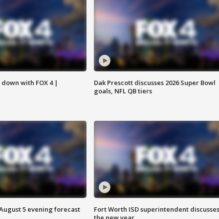
s down with FOX 4 |
Dak Prescott discusses 2026 Super Bowl
goals, NFL QB tiers
 August 5 evening forecast
Fort Worth ISD superintendent discusse
the new year