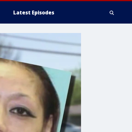
Latest Episodes