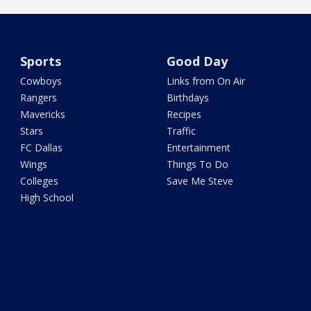
Sports
Good Day
Cowboys
Links from On Air
Rangers
Birthdays
Mavericks
Recipes
Stars
Traffic
FC Dallas
Entertainment
Wings
Things To Do
Colleges
Save Me Steve
High School