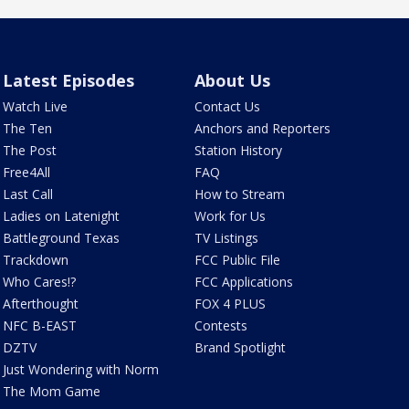
Latest Episodes
About Us
Watch Live
Contact Us
The Ten
Anchors and Reporters
The Post
Station History
Free4All
FAQ
Last Call
How to Stream
Ladies on Latenight
Work for Us
Battleground Texas
TV Listings
Trackdown
FCC Public File
Who Cares!?
FCC Applications
Afterthought
FOX 4 PLUS
NFC B-EAST
Contests
DZTV
Brand Spotlight
Just Wondering with Norm
The Mom Game