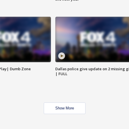
 Play| Dumb Zone
Dallas police give update on 2 missing gi
| FULL
Show More