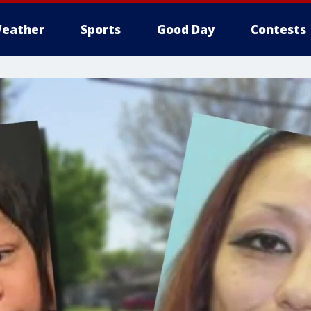
eather
Sports
Good Day
Contests