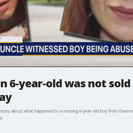
 6-year-old was not sold 
say
e story about what happened to a missing 6-year-old boy from Everma
t.