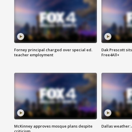
Forney principal charged over special ed.
Dak Prescott sit
teacher employment
Free4All+
McKinney approves mosque plans despite
Dallas weather:
criticism