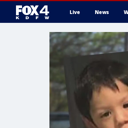
Live
News
W
More