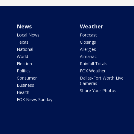
News
Weather
Local News
Forecast
Texas
Closings
National
Allergies
World
Almanac
Election
Rainfall Totals
Politics
FOX Weather
Consumer
Dallas-Fort Worth Live
Cameras
Business
Share Your Photos
Health
FOX News Sunday