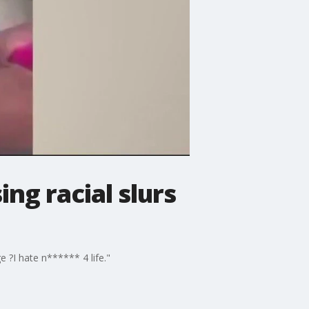
ng racial slurs
 ?I hate n****** 4 life."