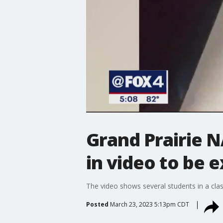
Grand Prairie NA
in video to be 
The video shows several students in a clas
Posted
March 23, 2023 5:13pm CDT