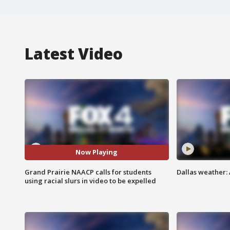
Latest Video
Now Playing
Grand Prairie NAACP calls for students
Dallas weather: 
using racial slurs in video to be expelled