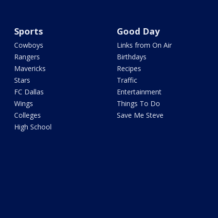
Sports
Good Day
Cowboys
Links from On Air
Rangers
Birthdays
Mavericks
Recipes
Stars
Traffic
FC Dallas
Entertainment
Wings
Things To Do
Colleges
Save Me Steve
High School