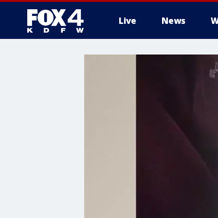
Live
News
W
More