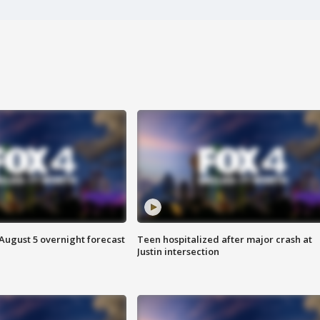
August 5 overnight forecast
Teen hospitalized after major crash at
Justin intersection