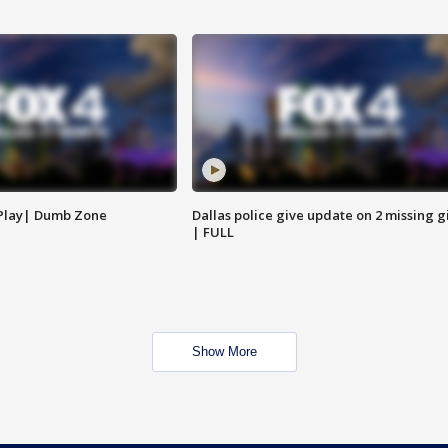
 Play| Dumb Zone
Dallas police give update on 2 missing gi
| FULL
Show More