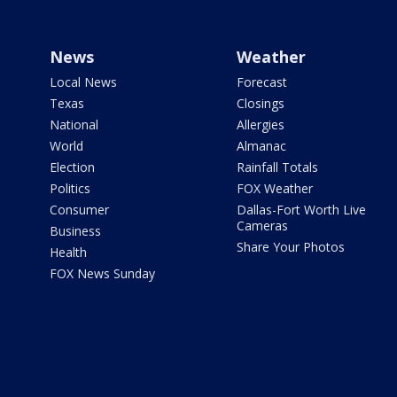
News
Weather
Local News
Forecast
Texas
Closings
National
Allergies
World
Almanac
Election
Rainfall Totals
Politics
FOX Weather
Consumer
Dallas-Fort Worth Live
Cameras
Business
Share Your Photos
Health
FOX News Sunday