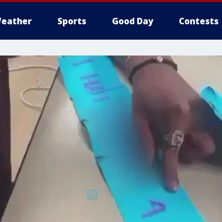
eather
Sports
Good Day
Contests