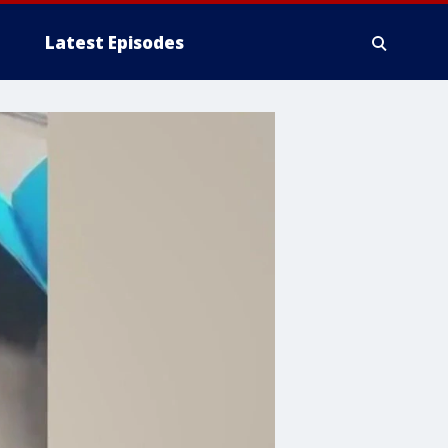
Latest Episodes