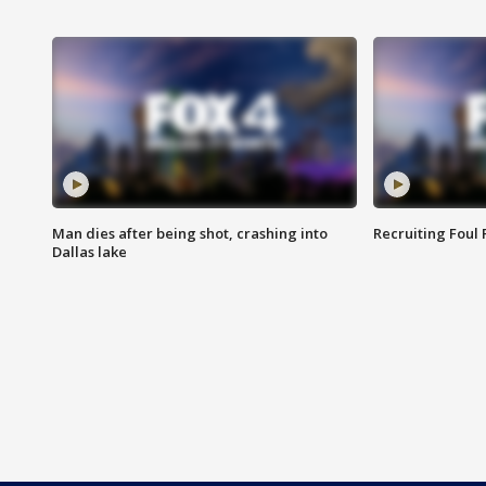
Man dies after being shot, crashing into
Recruiting Foul
Dallas lake