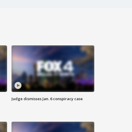
Judge dismisses Jan. 6 conspiracy case