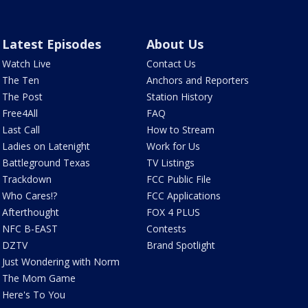
Latest Episodes
About Us
Watch Live
Contact Us
The Ten
Anchors and Reporters
The Post
Station History
Free4All
FAQ
Last Call
How to Stream
Ladies on Latenight
Work for Us
Battleground Texas
TV Listings
Trackdown
FCC Public File
Who Cares!?
FCC Applications
Afterthought
FOX 4 PLUS
NFC B-EAST
Contests
DZTV
Brand Spotlight
Just Wondering with Norm
The Mom Game
Here's To You