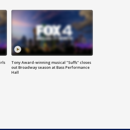
rls
Tony Award-winning musical "Suffs" closes
out Broadway season at Bass Performance
Hall