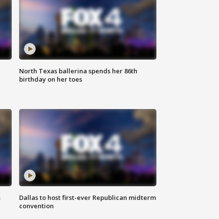
North Texas ballerina spends her 86th
birthday on her toes
s
Dallas to host first-ever Republican midterm
convention