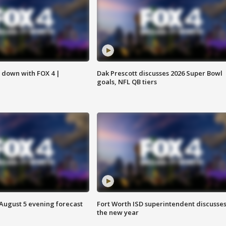
s down with FOX 4 |
Dak Prescott discusses 2026 Super Bowl
goals, NFL QB tiers
 August 5 evening forecast
Fort Worth ISD superintendent discusse
the new year