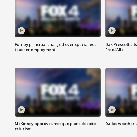
Forney principal charged over special ed.
Dak Prescott sit
teacher employment
Free4All+
McKinney approves mosque plans despite
Dallas weather:
criticism