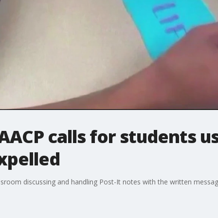
ACP calls for students usi
expelled
sroom discussing and handling Post-It notes with the written message