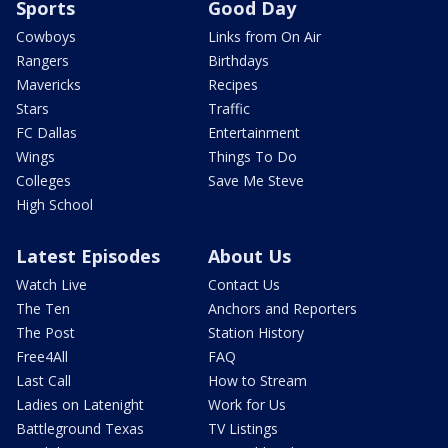
Sports
Good Day
Cowboys
Links from On Air
Rangers
Birthdays
Mavericks
Recipes
Stars
Traffic
FC Dallas
Entertainment
Wings
Things To Do
Colleges
Save Me Steve
High School
Latest Episodes
About Us
Watch Live
Contact Us
The Ten
Anchors and Reporters
The Post
Station History
Free4All
FAQ
Last Call
How to Stream
Ladies on Latenight
Work for Us
Battleground Texas
TV Listings