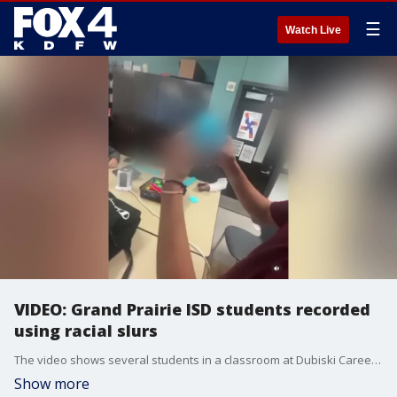
☰
Watch Live
VIDEO: Grand Prairie ISD students recorded
using racial slurs
The video shows several students in a classroom at Dubiski Career High School discussing and handling Post-It notes with the written message "I hate n****** 4 life."
Show more