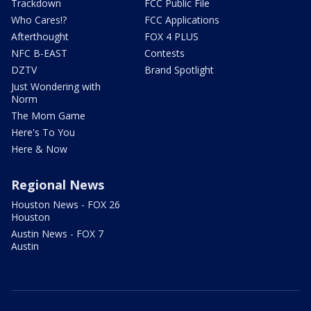
Trackdown
FCC Public File
Who Cares!?
FCC Applications
Afterthought
FOX 4 PLUS
NFC B-EAST
Contests
DZTV
Brand Spotlight
Just Wondering with
Norm
The Mom Game
Here's To You
Here & Now
Regional News
Houston News - FOX 26
Houston
Austin News - FOX 7
Austin