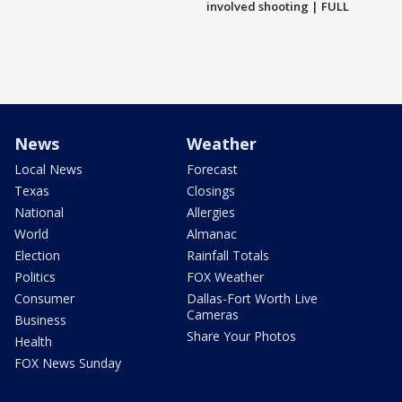
involved shooting | FULL
News
Weather
Local News
Forecast
Texas
Closings
National
Allergies
World
Almanac
Election
Rainfall Totals
Politics
FOX Weather
Consumer
Dallas-Fort Worth Live
Cameras
Business
Share Your Photos
Health
FOX News Sunday