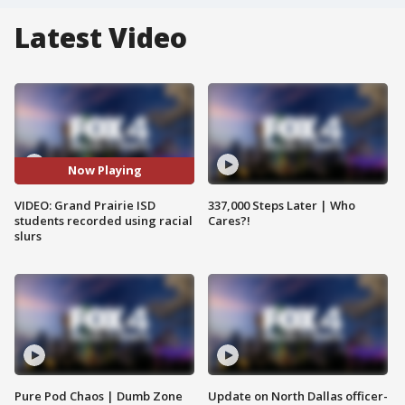
Latest Video
Now Playing
VIDEO: Grand Prairie ISD
337,000 Steps Later | Who
students recorded using racial
Cares?!
slurs
Pure Pod Chaos | Dumb Zone
Update on North Dallas officer-