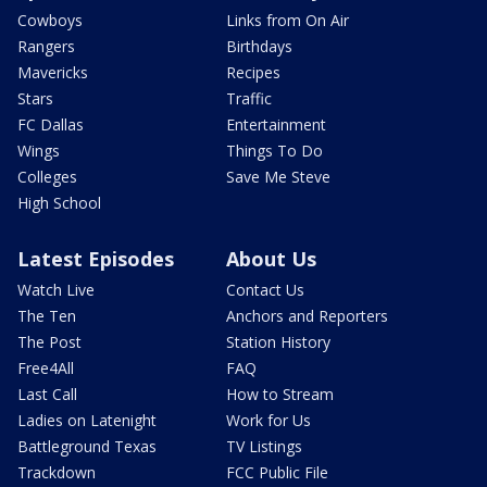
Cowboys
Links from On Air
Rangers
Birthdays
Mavericks
Recipes
Stars
Traffic
FC Dallas
Entertainment
Wings
Things To Do
Colleges
Save Me Steve
High School
Latest Episodes
About Us
Watch Live
Contact Us
The Ten
Anchors and Reporters
The Post
Station History
Free4All
FAQ
Last Call
How to Stream
Ladies on Latenight
Work for Us
Battleground Texas
TV Listings
Trackdown
FCC Public File