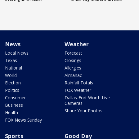
News
Weather
Local News
Forecast
Texas
Closings
National
Allergies
World
Almanac
Election
Rainfall Totals
Politics
FOX Weather
Consumer
Dallas-Fort Worth Live
Cameras
Business
Share Your Photos
Health
FOX News Sunday
Sports
Good Day