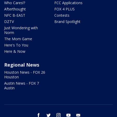
Who Cares!?
FCC Applications
Afterthought
FOX 4 PLUS
NFC B-EAST
Contests
DZTV
Brand Spotlight
Just Wondering with
Norm
The Mom Game
Here's To You
Here & Now
Regional News
Houston News - FOX 26
Houston
Austin News - FOX 7
Austin
facebook
twitter
instagram
youtube
email