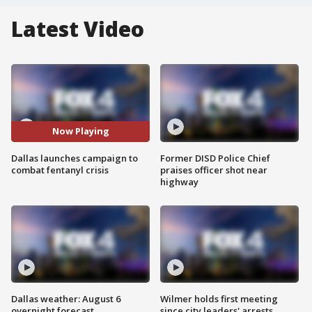
Latest Video
Now Playing
Dallas launches campaign to
Former DISD Police Chief
combat fentanyl crisis
praises officer shot near
highway
Dallas weather: August 6
Wilmer holds first meeting
overnight forecast
since city leaders' arrests