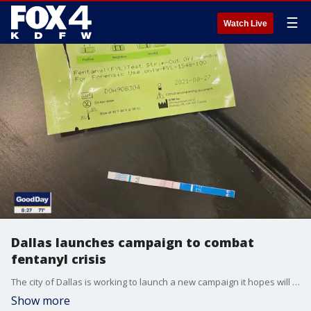
☰
Watch Live
Dallas launches campaign to combat
fentanyl crisis
The city of Dallas is working to launch a new campaign it hopes will save lives and focus a spotlight on the dangers of fentanyl. Dallas City Council member Paula Blackmon joined Good Day to talk about how it's funded and how it will work.
Show more