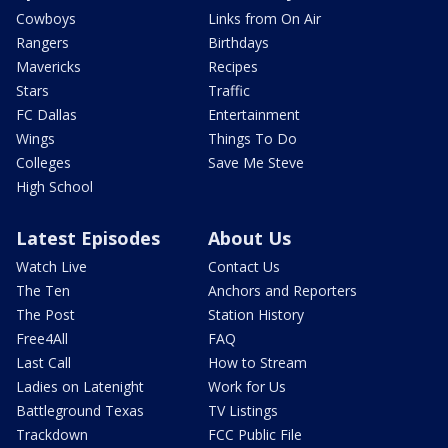
Cowboys
Links from On Air
Rangers
Birthdays
Mavericks
Recipes
Stars
Traffic
FC Dallas
Entertainment
Wings
Things To Do
Colleges
Save Me Steve
High School
Latest Episodes
About Us
Watch Live
Contact Us
The Ten
Anchors and Reporters
The Post
Station History
Free4All
FAQ
Last Call
How to Stream
Ladies on Latenight
Work for Us
Battleground Texas
TV Listings
Trackdown
FCC Public File