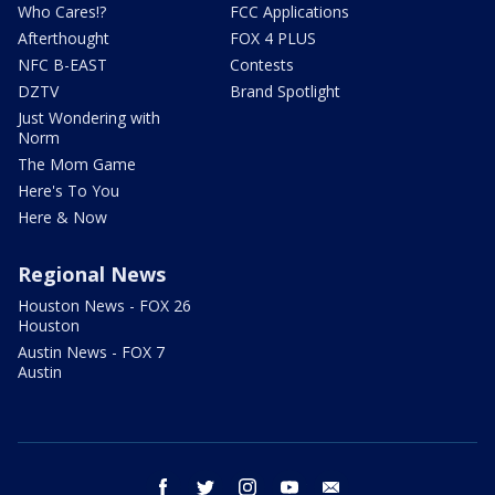
Who Cares!?
FCC Applications
Afterthought
FOX 4 PLUS
NFC B-EAST
Contests
DZTV
Brand Spotlight
Just Wondering with
Norm
The Mom Game
Here's To You
Here & Now
Regional News
Houston News - FOX 26
Houston
Austin News - FOX 7
Austin
facebook
twitter
instagram
youtube
email