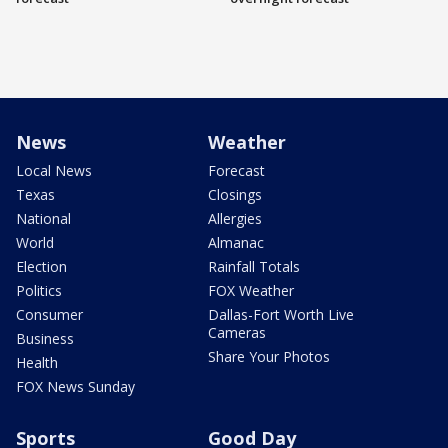
News
Weather
Local News
Forecast
Texas
Closings
National
Allergies
World
Almanac
Election
Rainfall Totals
Politics
FOX Weather
Consumer
Dallas-Fort Worth Live
Cameras
Business
Share Your Photos
Health
FOX News Sunday
Sports
Good Day