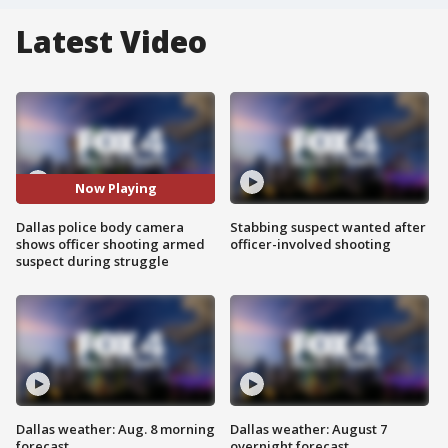
Latest Video
Now Playing
Dallas police body camera
Stabbing suspect wanted after
shows officer shooting armed
officer-involved shooting
suspect during struggle
Dallas weather: Aug. 8 morning
Dallas weather: August 7
forecast
overnight forecast