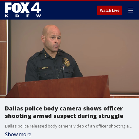
☰
Watch Live
Dallas police body camera shows officer
shooting armed suspect during struggle
Dallas police released body camera video of an officer shooting an armed man over the weekend. WARNING THIS VIDEO CONTAINS STRONG LANGUAGE
Show more