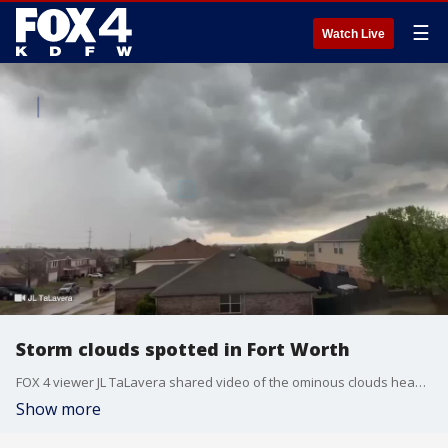
☰
Watch Live
Storm clouds spotted in Fort Worth
FOX 4 viewer JL TaLavera shared video of the ominous clouds heading toward Fort Worth.
Show more