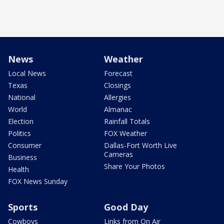
News
Weather
Local News
Forecast
Texas
Closings
National
Allergies
World
Almanac
Election
Rainfall Totals
Politics
FOX Weather
Consumer
Dallas-Fort Worth Live
Cameras
Business
Share Your Photos
Health
FOX News Sunday
Sports
Good Day
Cowboys
Links from On Air