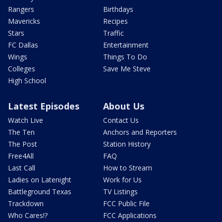
Rangers
Birthdays
Mavericks
Recipes
Stars
Traffic
FC Dallas
Entertainment
Wings
Things To Do
Colleges
Save Me Steve
High School
Latest Episodes
About Us
Watch Live
Contact Us
The Ten
Anchors and Reporters
The Post
Station History
Free4All
FAQ
Last Call
How to Stream
Ladies on Latenight
Work for Us
Battleground Texas
TV Listings
Trackdown
FCC Public File
Who Cares!?
FCC Applications