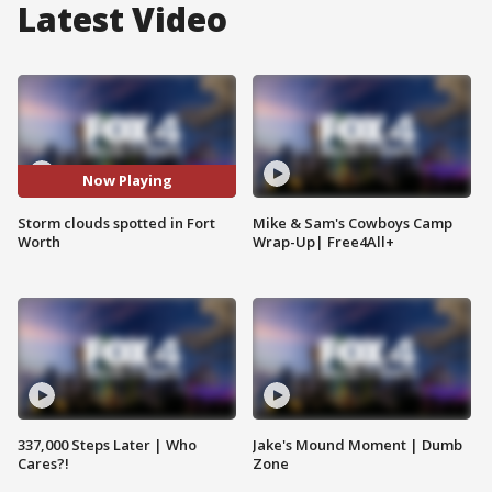
Latest Video
Now Playing
Storm clouds spotted in Fort
Mike & Sam's Cowboys Camp
Worth
Wrap-Up| Free4All+
337,000 Steps Later | Who
Jake's Mound Moment | Dumb
Cares?!
Zone