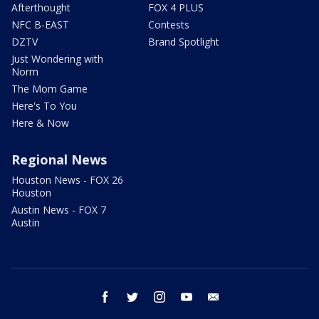
Afterthought
FOX 4 PLUS
NFC B-EAST
Contests
DZTV
Brand Spotlight
Just Wondering with
Norm
The Mom Game
Here's To You
Here & Now
Regional News
Houston News - FOX 26
Houston
Austin News - FOX 7
Austin
facebook
twitter
instagram
youtube
email