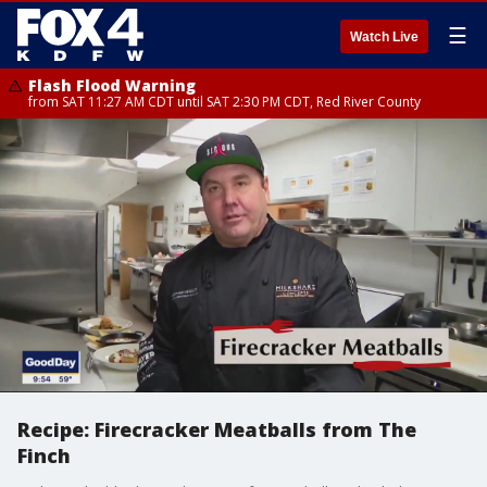
☰
Watch Live
Flash Flood Warning
from SAT 11:27 AM CDT until SAT 2:30 PM CDT, Red River County
Recipe: Firecracker Meatballs from The
Finch