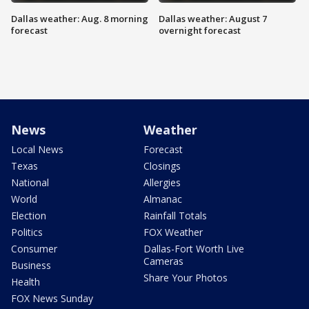
Dallas weather: Aug. 8 morning
Dallas weather: August 7
forecast
overnight forecast
News
Weather
Local News
Forecast
Texas
Closings
National
Allergies
World
Almanac
Election
Rainfall Totals
Politics
FOX Weather
Consumer
Dallas-Fort Worth Live
Cameras
Business
Share Your Photos
Health
FOX News Sunday