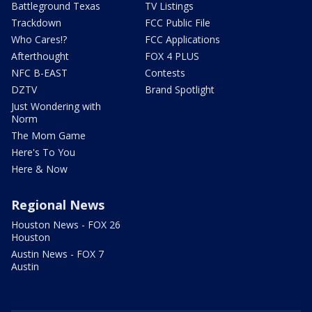
Battleground Texas
TV Listings
Trackdown
FCC Public File
Who Cares!?
FCC Applications
Afterthought
FOX 4 PLUS
NFC B-EAST
Contests
DZTV
Brand Spotlight
Just Wondering with
Norm
The Mom Game
Here's To You
Here & Now
Regional News
Houston News - FOX 26
Houston
Austin News - FOX 7
Austin