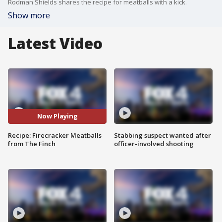
Rodman Shields shares the recipe for meatballs with a kick.
Show more
Latest Video
Now Playing
Recipe: Firecracker Meatballs
Stabbing suspect wanted after
from The Finch
officer-involved shooting