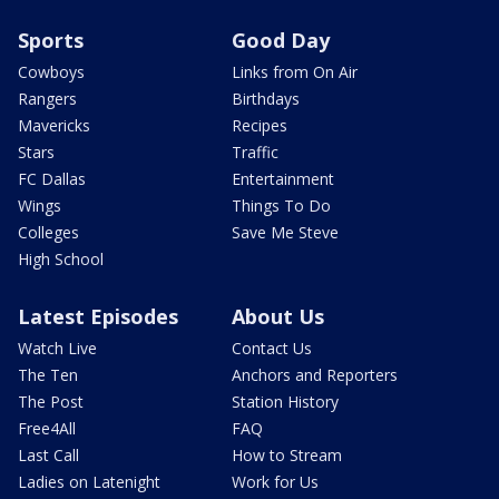
Sports
Good Day
Cowboys
Links from On Air
Rangers
Birthdays
Mavericks
Recipes
Stars
Traffic
FC Dallas
Entertainment
Wings
Things To Do
Colleges
Save Me Steve
High School
Latest Episodes
About Us
Watch Live
Contact Us
The Ten
Anchors and Reporters
The Post
Station History
Free4All
FAQ
Last Call
How to Stream
Ladies on Latenight
Work for Us