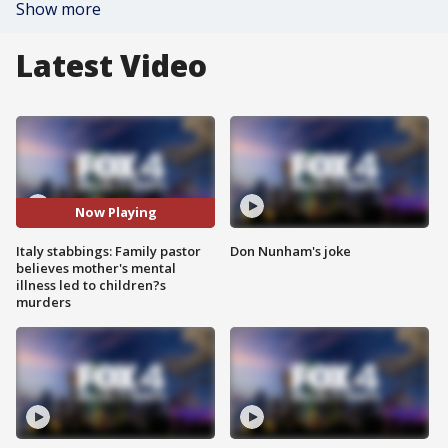
Show more
Latest Video
Now Playing
Italy stabbings: Family pastor
Don Nunham's joke
believes mother's mental
illness led to children?s
murders