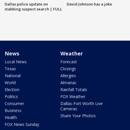
Dallas police update on
David Johnson has a joke
stabbing suspect search | FULL
News
Weather
Local News
Forecast
Texas
Closings
National
Allergies
World
Almanac
Election
Rainfall Totals
Politics
FOX Weather
Consumer
Dallas-Fort Worth Live
Cameras
Business
Share Your Photos
Health
FOX News Sunday