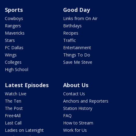
Sports
Good Day
Cowboys
Links from On Air
Rangers
Birthdays
Mavericks
Recipes
Stars
Traffic
FC Dallas
Entertainment
Wings
Things To Do
Colleges
Save Me Steve
High School
Latest Episodes
About Us
Watch Live
Contact Us
The Ten
Anchors and Reporters
The Post
Station History
Free4All
FAQ
Last Call
How to Stream
Ladies on Latenight
Work for Us