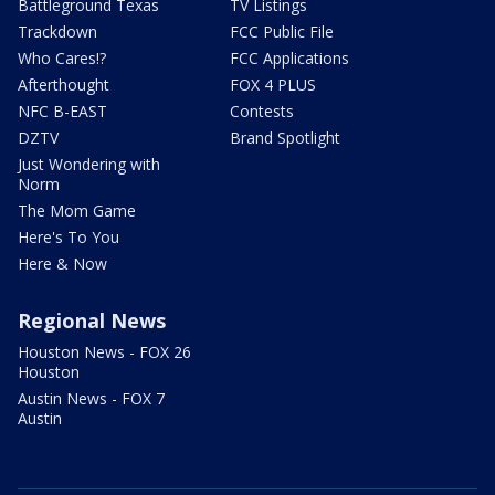
Battleground Texas
TV Listings
Trackdown
FCC Public File
Who Cares!?
FCC Applications
Afterthought
FOX 4 PLUS
NFC B-EAST
Contests
DZTV
Brand Spotlight
Just Wondering with
Norm
The Mom Game
Here's To You
Here & Now
Regional News
Houston News - FOX 26
Houston
Austin News - FOX 7
Austin