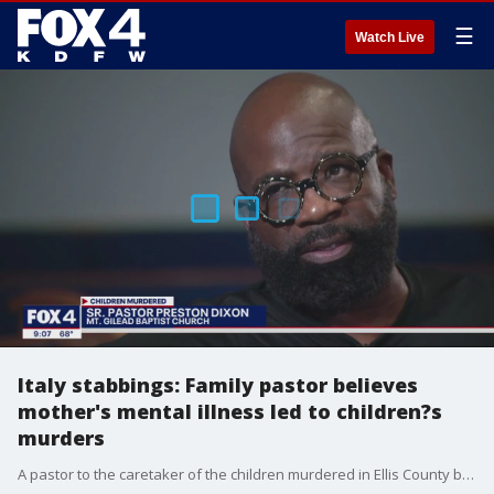
☰
Watch Live
Italy stabbings: Family pastor believes
mother's mental illness led to children?s
murders
A pastor to the caretaker of the children murdered in Ellis County believes the mother accused of killing three of her kids and wounding two more is obviously mentally ill. She remains in jail on capital murder charges. Meanwhile, the kids who survived are still fighting for their lives.