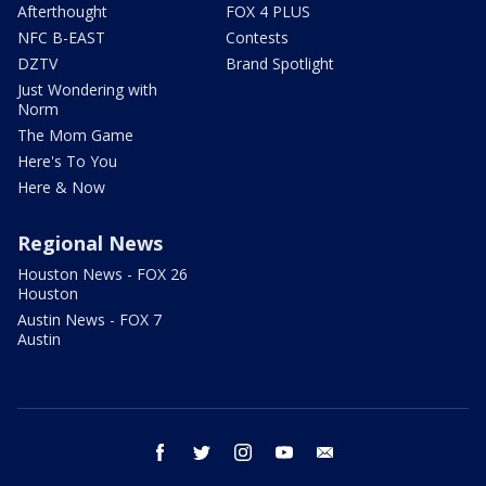
Afterthought
FOX 4 PLUS
NFC B-EAST
Contests
DZTV
Brand Spotlight
Just Wondering with
Norm
The Mom Game
Here's To You
Here & Now
Regional News
Houston News - FOX 26
Houston
Austin News - FOX 7
Austin
facebook
twitter
instagram
youtube
email