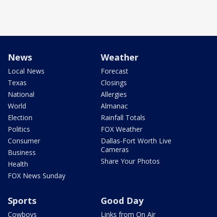
News
Weather
Local News
Forecast
Texas
Closings
National
Allergies
World
Almanac
Election
Rainfall Totals
Politics
FOX Weather
Consumer
Dallas-Fort Worth Live
Cameras
Business
Share Your Photos
Health
FOX News Sunday
Sports
Good Day
Cowboys
Links from On Air