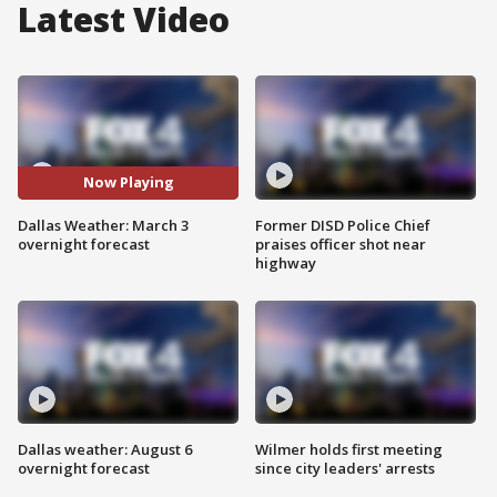
Latest Video
Now Playing
Dallas Weather: March 3
Former DISD Police Chief
overnight forecast
praises officer shot near
highway
Dallas weather: August 6
Wilmer holds first meeting
overnight forecast
since city leaders' arrests