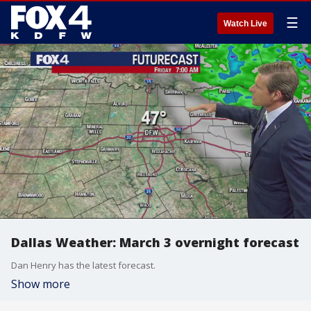
☰
Watch Live
Dallas Weather: March 3 overnight forecast
Dan Henry has the latest forecast.
Show more