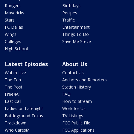
Rangers
Birthdays
Mavericks
Recipes
Stars
Traffic
FC Dallas
Entertainment
Wings
Things To Do
Colleges
Save Me Steve
High School
Latest Episodes
About Us
Watch Live
Contact Us
The Ten
Anchors and Reporters
The Post
Station History
Free4All
FAQ
Last Call
How to Stream
Ladies on Latenight
Work for Us
Battleground Texas
TV Listings
Trackdown
FCC Public File
Who Cares!?
FCC Applications