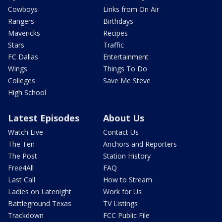
Cowboys
Links from On Air
Rangers
Birthdays
Mavericks
Recipes
Stars
Traffic
FC Dallas
Entertainment
Wings
Things To Do
Colleges
Save Me Steve
High School
Latest Episodes
About Us
Watch Live
Contact Us
The Ten
Anchors and Reporters
The Post
Station History
Free4All
FAQ
Last Call
How to Stream
Ladies on Latenight
Work for Us
Battleground Texas
TV Listings
Trackdown
FCC Public File