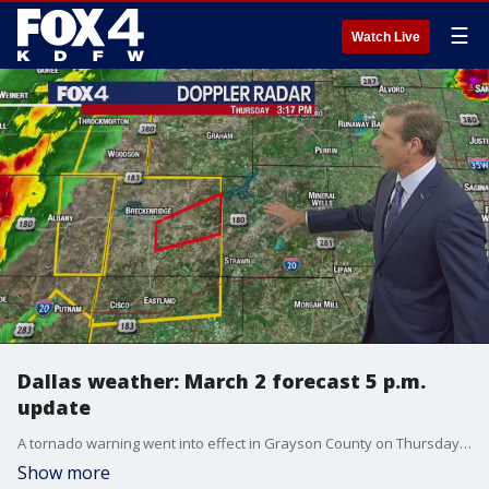
☰
Watch Live
Dallas weather: March 2 forecast 5 p.m.
update
A tornado warning went into effect in Grayson County on Thursday afternoon. More could be coming across North Texas as the day continues. FOX 4 meteorologists Dan Henry and Ali Turiano take a look at the line of storms heading our way.
Show more