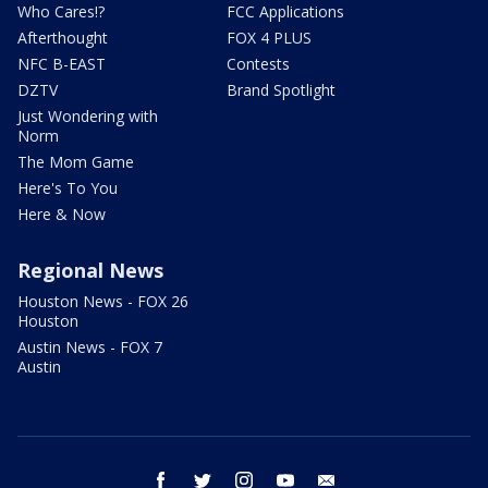
Who Cares!?
FCC Applications
Afterthought
FOX 4 PLUS
NFC B-EAST
Contests
DZTV
Brand Spotlight
Just Wondering with
Norm
The Mom Game
Here's To You
Here & Now
Regional News
Houston News - FOX 26
Houston
Austin News - FOX 7
Austin
facebook
twitter
instagram
youtube
email