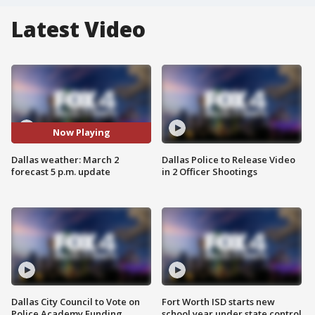
Latest Video
Now Playing
Dallas weather: March 2
Dallas Police to Release Video
forecast 5 p.m. update
in 2 Officer Shootings
Dallas City Council to Vote on
Fort Worth ISD starts new
Police Academy Funding
school year under state control