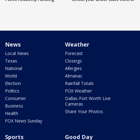
News
Weather
Local News
Forecast
Texas
Closings
National
Allergies
World
Almanac
Election
Rainfall Totals
Politics
FOX Weather
Consumer
Dallas-Fort Worth Live
Cameras
Business
Share Your Photos
Health
FOX News Sunday
Sports
Good Day