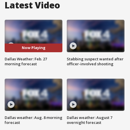
Latest Video
Now Playing
Dallas Weather: Feb. 27
Stabbing suspect wanted after
morning forecast
officer-involved shooting
Dallas weather: Aug. 8 morning
Dallas weather: August 7
forecast
overnight forecast