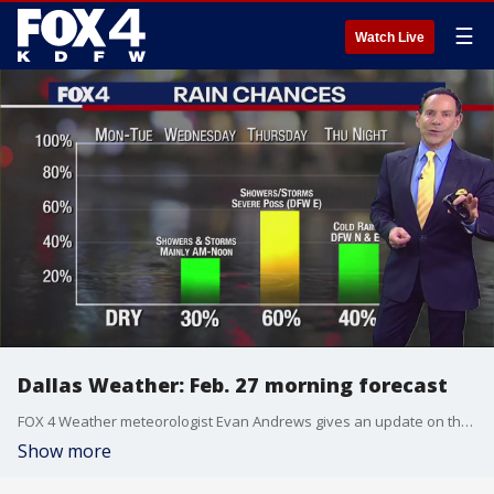
☰
Watch Live
Dallas Weather: Feb. 27 morning forecast
FOX 4 Weather meteorologist Evan Andrews gives an update on the overnight wind and some possible severe weather later in the week.
Show more