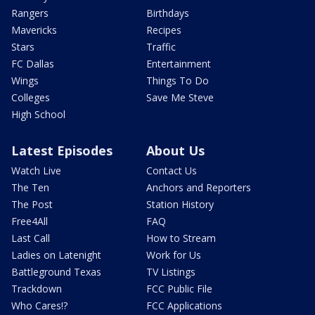
Rangers
Birthdays
Mavericks
Recipes
Stars
Traffic
FC Dallas
Entertainment
Wings
Things To Do
Colleges
Save Me Steve
High School
Latest Episodes
About Us
Watch Live
Contact Us
The Ten
Anchors and Reporters
The Post
Station History
Free4All
FAQ
Last Call
How to Stream
Ladies on Latenight
Work for Us
Battleground Texas
TV Listings
Trackdown
FCC Public File
Who Cares!?
FCC Applications