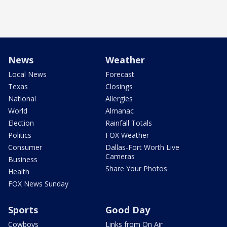
News
Weather
Local News
Forecast
Texas
Closings
National
Allergies
World
Almanac
Election
Rainfall Totals
Politics
FOX Weather
Consumer
Dallas-Fort Worth Live
Cameras
Business
Share Your Photos
Health
FOX News Sunday
Sports
Good Day
Cowboys
Links from On Air