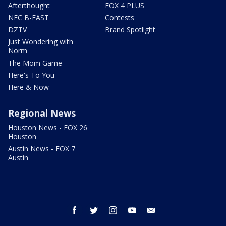
Afterthought
FOX 4 PLUS
NFC B-EAST
Contests
DZTV
Brand Spotlight
Just Wondering with
Norm
The Mom Game
Here's To You
Here & Now
Regional News
Houston News - FOX 26
Houston
Austin News - FOX 7
Austin
facebook
twitter
instagram
youtube
email