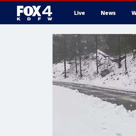
Live
News
W
More