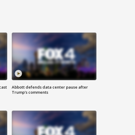
cast
Abbott defends data center pause after
Trump's comments