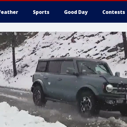
eather
Sports
Good Day
Contests