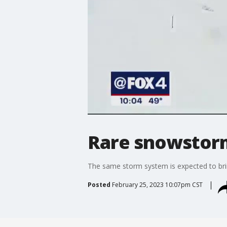
Rare snowstorm
The same storm system is expected to bri
Posted
February 25, 2023 10:07pm CST