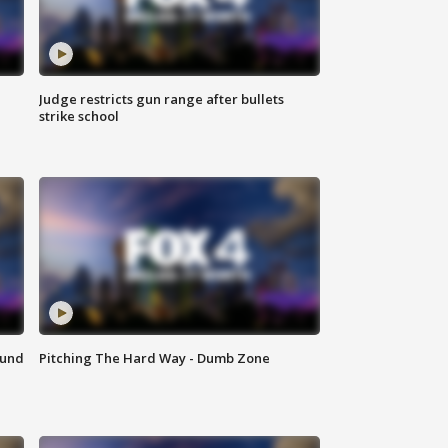
Judge restricts gun range after bullets
strike school
ound
Pitching The Hard Way - Dumb Zone