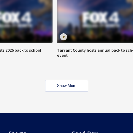
ts 2026 back to school
Tarrant County hosts annual back to sch
event
Show More