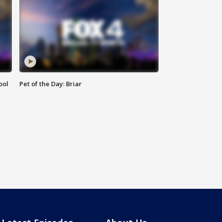
ool
Pet of the Day: Briar