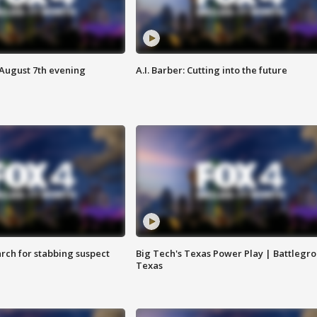
 August 7th evening
A.I. Barber: Cutting into the future
arch for stabbing suspect
Big Tech's Texas Power Play | Battlegr
Texas