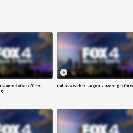
 wanted after officer-
Dallas weather: August 7 overnight fore
ng