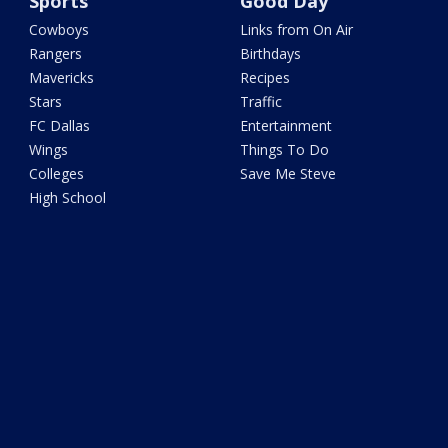
Sports
Good Day
Cowboys
Links from On Air
Rangers
Birthdays
Mavericks
Recipes
Stars
Traffic
FC Dallas
Entertainment
Wings
Things To Do
Colleges
Save Me Steve
High School