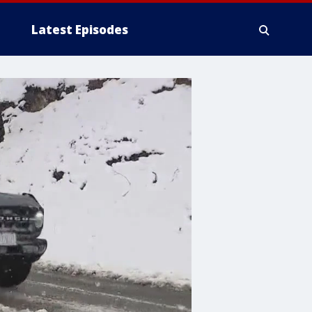
Latest Episodes