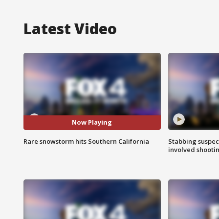
Latest Video
Now Playing
Rare snowstorm hits Southern California
Stabbing suspect
involved shooti