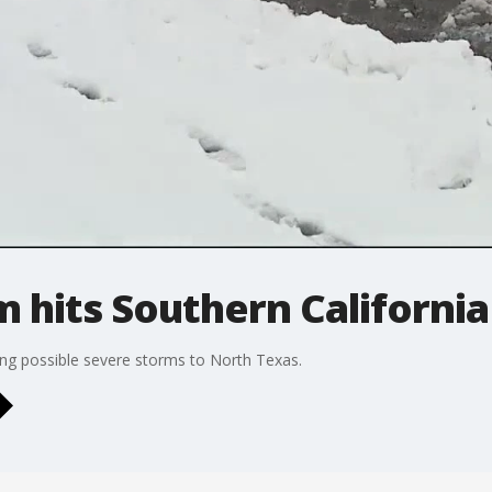
 hits Southern California
ng possible severe storms to North Texas.