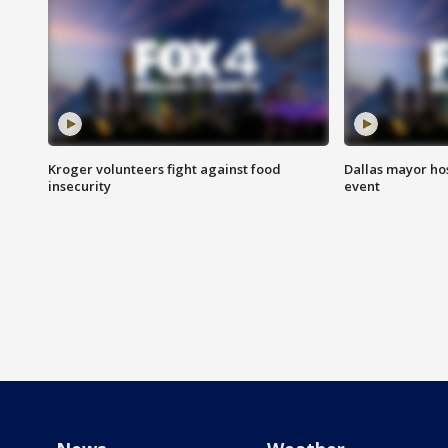
Kroger volunteers fight against food
Dallas mayor hos
insecurity
event