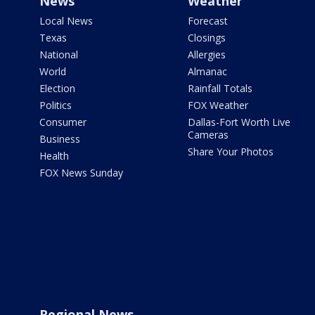
News
Weather
Local News
Forecast
Texas
Closings
National
Allergies
World
Almanac
Election
Rainfall Totals
Politics
FOX Weather
Consumer
Dallas-Fort Worth Live
Cameras
Business
Share Your Photos
Health
FOX News Sunday
Regional News