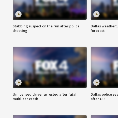
Stabbing suspect on the run after police
Dallas weather:
shooting
forecast
Unlicensed driver arrested after fatal
Dallas police se
multi-car crash
after OIS