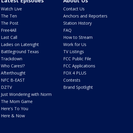
Latest Episodes
About Us
Watch Live
Contact Us
The Ten
Anchors and Reporters
The Post
Station History
Free4All
FAQ
Last Call
How to Stream
Ladies on Latenight
Work for Us
Battleground Texas
TV Listings
Trackdown
FCC Public File
Who Cares!?
FCC Applications
Afterthought
FOX 4 PLUS
NFC B-EAST
Contests
DZTV
Brand Spotlight
Just Wondering with Norm
The Mom Game
Here's To You
Here & Now