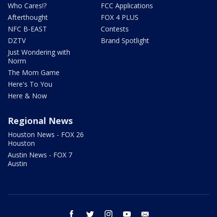
Who Cares!?
FCC Applications
Afterthought
FOX 4 PLUS
NFC B-EAST
Contests
DZTV
Brand Spotlight
Just Wondering with
Norm
The Mom Game
Here's To You
Here & Now
Regional News
Houston News - FOX 26
Houston
Austin News - FOX 7
Austin
facebook
twitter
instagram
youtube
email