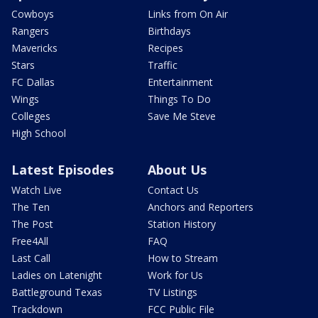
Cowboys
Links from On Air
Rangers
Birthdays
Mavericks
Recipes
Stars
Traffic
FC Dallas
Entertainment
Wings
Things To Do
Colleges
Save Me Steve
High School
Latest Episodes
About Us
Watch Live
Contact Us
The Ten
Anchors and Reporters
The Post
Station History
Free4All
FAQ
Last Call
How to Stream
Ladies on Latenight
Work for Us
Battleground Texas
TV Listings
Trackdown
FCC Public File