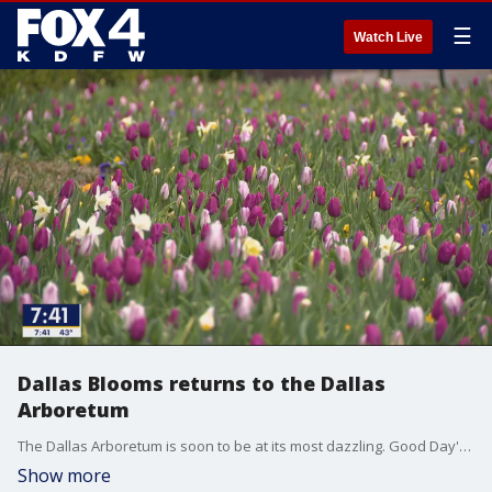
☰
Watch Live
Dallas Blooms returns to the Dallas
Arboretum
The Dallas Arboretum is soon to be at its most dazzling. Good Day's Hanna Battah got a preview of the garden before the festival kicks off on Saturday.
Show more