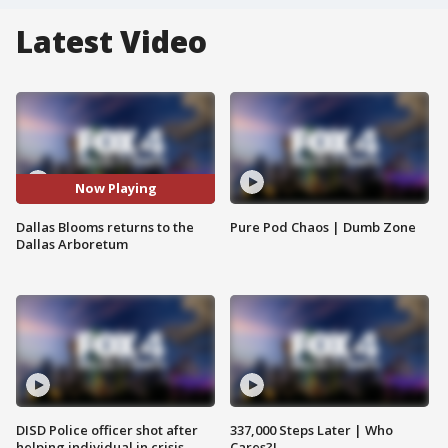
Latest Video
Now Playing
Dallas Blooms returns to the
Pure Pod Chaos | Dumb Zone
Dallas Arboretum
DISD Police officer shot after
337,000 Steps Later | Who
helping individual in crisis
Cares?!