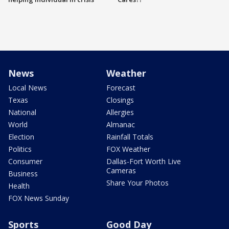
News
Weather
Local News
Forecast
Texas
Closings
National
Allergies
World
Almanac
Election
Rainfall Totals
Politics
FOX Weather
Consumer
Dallas-Fort Worth Live
Cameras
Business
Share Your Photos
Health
FOX News Sunday
Sports
Good Day