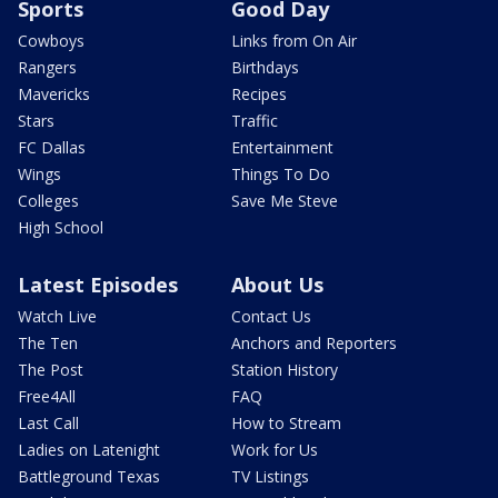
Sports
Good Day
Cowboys
Links from On Air
Rangers
Birthdays
Mavericks
Recipes
Stars
Traffic
FC Dallas
Entertainment
Wings
Things To Do
Colleges
Save Me Steve
High School
Latest Episodes
About Us
Watch Live
Contact Us
The Ten
Anchors and Reporters
The Post
Station History
Free4All
FAQ
Last Call
How to Stream
Ladies on Latenight
Work for Us
Battleground Texas
TV Listings