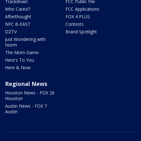
Trackdown
FCC Public File
Who Cares!?
FCC Applications
Afterthought
FOX 4 PLUS
NFC B-EAST
Contests
DZTV
Brand Spotlight
Just Wondering with
Norm
The Mom Game
Here's To You
Here & Now
Regional News
Houston News - FOX 26
Houston
Austin News - FOX 7
Austin