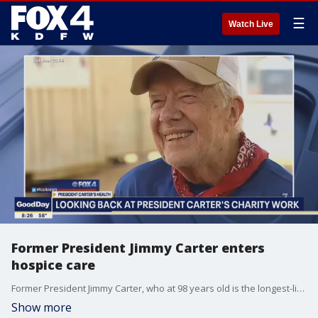
☰
Watch Live
Former President Jimmy Carter enters
hospice care
Former President Jimmy Carter, who at 98 years old is the longest-lived American president, has entered home hospice care in Plains, Georgia, a statement from The Carter Center confirmed Saturday.
Show more