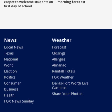
carpet to welcome students on
morning forecast
first day of school
News
Weather
Local News
Forecast
Texas
Closings
National
Allergies
World
Almanac
Election
Rainfall Totals
Politics
FOX Weather
Consumer
Dallas-Fort Worth Live
Cameras
Business
Share Your Photos
Health
FOX News Sunday