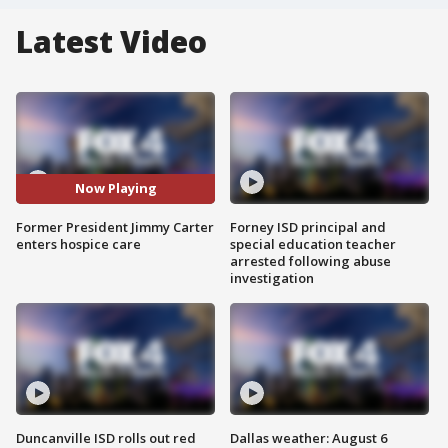
Latest Video
Now Playing
Former President Jimmy Carter
Forney ISD principal and
enters hospice care
special education teacher
arrested following abuse
investigation
Duncanville ISD rolls out red
Dallas weather: August 6