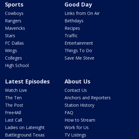
Sports
Good Day
Cowboys
Links from On Air
Rangers
Birthdays
Mavericks
Recipes
Stars
Traffic
FC Dallas
Entertainment
Wings
Things To Do
Colleges
Save Me Steve
High School
Latest Episodes
About Us
Watch Live
Contact Us
The Ten
Anchors and Reporters
The Post
Station History
Free4All
FAQ
Last Call
How to Stream
Ladies on Latenight
Work for Us
Battleground Texas
TV Listings