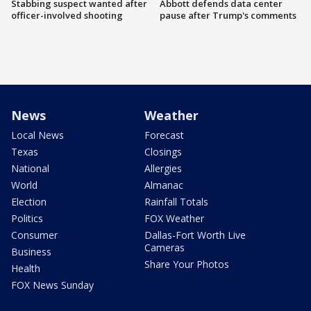
Stabbing suspect wanted after
Abbott defends data center
officer-involved shooting
pause after Trump's comments
News
Weather
Local News
Forecast
Texas
Closings
National
Allergies
World
Almanac
Election
Rainfall Totals
Politics
FOX Weather
Consumer
Dallas-Fort Worth Live
Cameras
Business
Share Your Photos
Health
FOX News Sunday