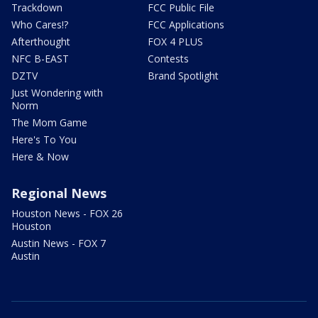
Trackdown
FCC Public File
Who Cares!?
FCC Applications
Afterthought
FOX 4 PLUS
NFC B-EAST
Contests
DZTV
Brand Spotlight
Just Wondering with
Norm
The Mom Game
Here's To You
Here & Now
Regional News
Houston News - FOX 26
Houston
Austin News - FOX 7
Austin