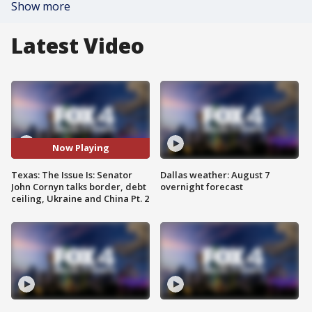
Show more
Latest Video
Now Playing
Texas: The Issue Is: Senator
Dallas weather: August 7
John Cornyn talks border, debt
overnight forecast
ceiling, Ukraine and China Pt. 2