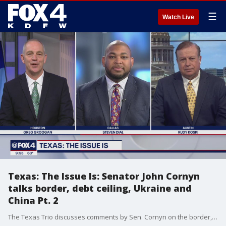
☰
Watch Live
Texas: The Issue Is: Senator John Cornyn
talks border, debt ceiling, Ukraine and
China Pt. 2
The Texas Trio discusses comments by Sen. Cornyn on the border, debt ceiling, Ukraine and China.