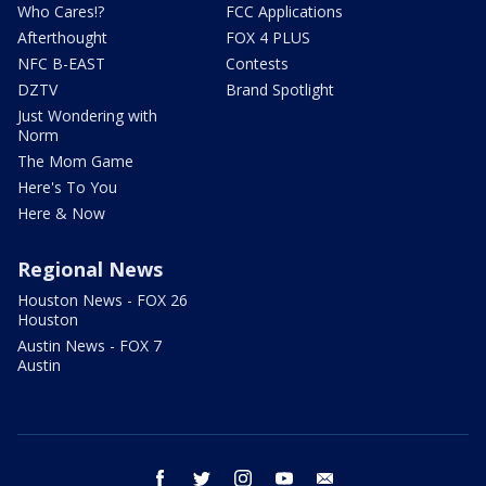
Who Cares!?
FCC Applications
Afterthought
FOX 4 PLUS
NFC B-EAST
Contests
DZTV
Brand Spotlight
Just Wondering with
Norm
The Mom Game
Here's To You
Here & Now
Regional News
Houston News - FOX 26
Houston
Austin News - FOX 7
Austin
facebook
twitter
instagram
youtube
email