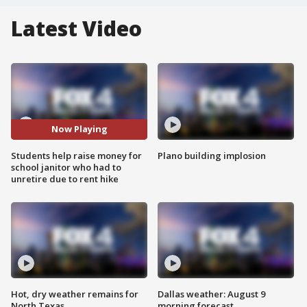
Latest Video
Now Playing
Students help raise money for
Plano building implosion
school janitor who had to
unretire due to rent hike
Hot, dry weather remains for
Dallas weather: August 9
North Texas
morning forecast