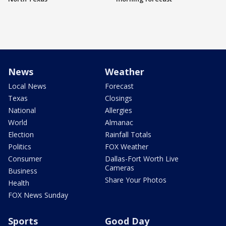
News
Weather
Local News
Forecast
Texas
Closings
National
Allergies
World
Almanac
Election
Rainfall Totals
Politics
FOX Weather
Consumer
Dallas-Fort Worth Live
Cameras
Business
Share Your Photos
Health
FOX News Sunday
Sports
Good Day