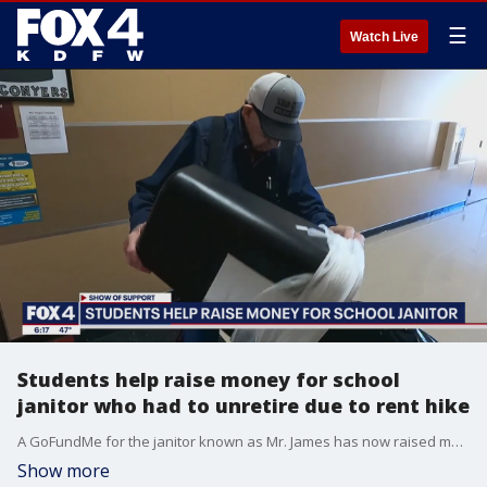
☰
Watch Live
Students help raise money for school
janitor who had to unretire due to rent hike
A GoFundMe for the janitor known as Mr. James has now raised more than $30,000.
Show more