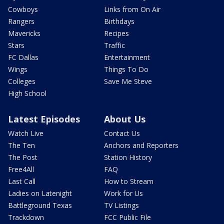
Cowboys
Links from On Air
Rangers
Birthdays
Mavericks
Recipes
Stars
Traffic
FC Dallas
Entertainment
Wings
Things To Do
Colleges
Save Me Steve
High School
Latest Episodes
About Us
Watch Live
Contact Us
The Ten
Anchors and Reporters
The Post
Station History
Free4All
FAQ
Last Call
How to Stream
Ladies on Latenight
Work for Us
Battleground Texas
TV Listings
Trackdown
FCC Public File