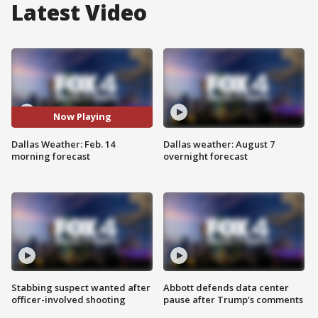
Latest Video
Now Playing
Dallas Weather: Feb. 14
Dallas weather: August 7
morning forecast
overnight forecast
Stabbing suspect wanted after
Abbott defends data center
officer-involved shooting
pause after Trump's comments