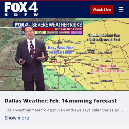
☰
Watch Live
Dallas Weather: Feb. 14 morning forecast
FOX 4 Weather meteorologist Evan Andrews says Valentine's Day will start off with a wet morning commute. Wind will continue to be an issue even after the rain stops and then there is a chance for some possibly severe storms in the evening.
Show more