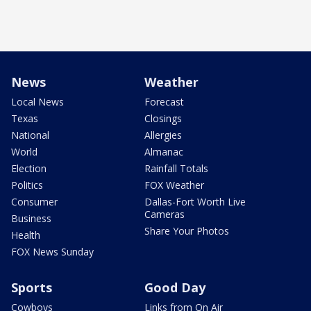
News
Weather
Local News
Forecast
Texas
Closings
National
Allergies
World
Almanac
Election
Rainfall Totals
Politics
FOX Weather
Consumer
Dallas-Fort Worth Live
Cameras
Business
Share Your Photos
Health
FOX News Sunday
Sports
Good Day
Cowboys
Links from On Air