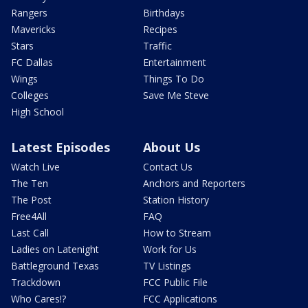
Rangers
Birthdays
Mavericks
Recipes
Stars
Traffic
FC Dallas
Entertainment
Wings
Things To Do
Colleges
Save Me Steve
High School
Latest Episodes
About Us
Watch Live
Contact Us
The Ten
Anchors and Reporters
The Post
Station History
Free4All
FAQ
Last Call
How to Stream
Ladies on Latenight
Work for Us
Battleground Texas
TV Listings
Trackdown
FCC Public File
Who Cares!?
FCC Applications