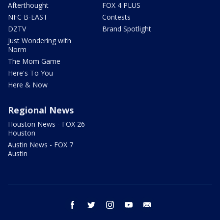
Afterthought
FOX 4 PLUS
NFC B-EAST
Contests
DZTV
Brand Spotlight
Just Wondering with
Norm
The Mom Game
Here's To You
Here & Now
Regional News
Houston News - FOX 26
Houston
Austin News - FOX 7
Austin
facebook
twitter
instagram
youtube
email