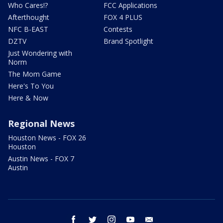
Who Cares!?
FCC Applications
Afterthought
FOX 4 PLUS
NFC B-EAST
Contests
DZTV
Brand Spotlight
Just Wondering with
Norm
The Mom Game
Here's To You
Here & Now
Regional News
Houston News - FOX 26
Houston
Austin News - FOX 7
Austin
facebook
twitter
instagram
youtube
email