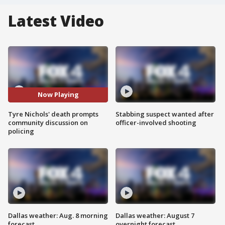
Latest Video
Now Playing
Tyre Nichols' death prompts
Stabbing suspect wanted after
community discussion on
officer-involved shooting
policing
Dallas weather: Aug. 8 morning
Dallas weather: August 7
forecast
overnight forecast