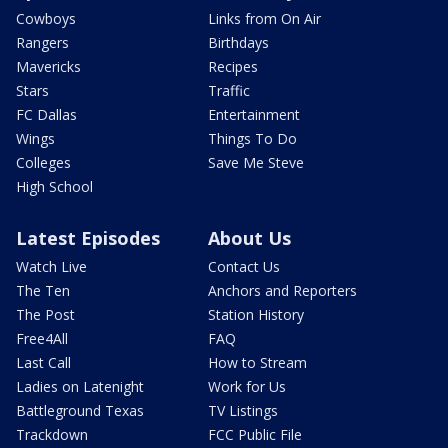
Cowboys
Links from On Air
Rangers
Birthdays
Mavericks
Recipes
Stars
Traffic
FC Dallas
Entertainment
Wings
Things To Do
Colleges
Save Me Steve
High School
Latest Episodes
About Us
Watch Live
Contact Us
The Ten
Anchors and Reporters
The Post
Station History
Free4All
FAQ
Last Call
How to Stream
Ladies on Latenight
Work for Us
Battleground Texas
TV Listings
Trackdown
FCC Public File