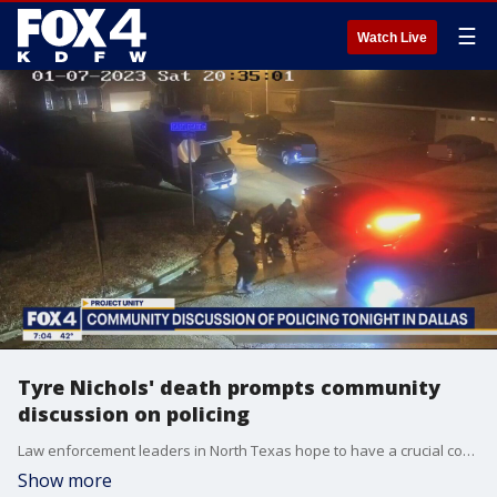
☰
Watch Live
Tyre Nichols' death prompts community
discussion on policing
Law enforcement leaders in North Texas hope to have a crucial conversation with the community about policing.
Show more