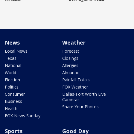
News
Weather
Local News
Forecast
Texas
Closings
National
Allergies
World
Almanac
Election
Rainfall Totals
Politics
FOX Weather
Consumer
Dallas-Fort Worth Live
Cameras
Business
Share Your Photos
Health
FOX News Sunday
Sports
Good Day