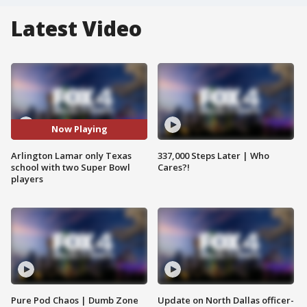
Latest Video
Now Playing
Arlington Lamar only Texas
337,000 Steps Later | Who
school with two Super Bowl
Cares?!
players
Pure Pod Chaos | Dumb Zone
Update on North Dallas officer-