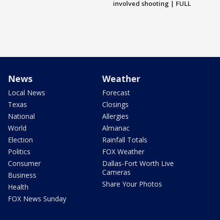
involved shooting | FULL
News
Weather
Local News
Forecast
Texas
Closings
National
Allergies
World
Almanac
Election
Rainfall Totals
Politics
FOX Weather
Consumer
Dallas-Fort Worth Live
Cameras
Business
Share Your Photos
Health
FOX News Sunday