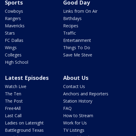
Sports
Good Day
Cowboys
Links from On Air
Rangers
Birthdays
Mavericks
Recipes
Stars
Traffic
FC Dallas
Entertainment
Wings
Things To Do
Colleges
Save Me Steve
High School
Latest Episodes
About Us
Watch Live
Contact Us
The Ten
Anchors and Reporters
The Post
Station History
Free4All
FAQ
Last Call
How to Stream
Ladies on Latenight
Work for Us
Battleground Texas
TV Listings