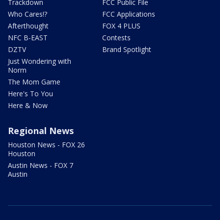
Trackdown
FCC Public File
Who Cares!?
FCC Applications
Afterthought
FOX 4 PLUS
NFC B-EAST
Contests
DZTV
Brand Spotlight
Just Wondering with
Norm
The Mom Game
Here's To You
Here & Now
Regional News
Houston News - FOX 26
Houston
Austin News - FOX 7
Austin