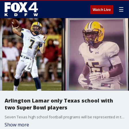
☰
Watch Live
Arlington Lamar only Texas school with
two Super Bowl players
Seven Texas high school football programs will be represented in this year's Super Bowl. Four of them are from right here in the DFW metroplex. But only Arlington Lamar will have two former players in the big game: Linebacker Kyron Johnson with the Eagles and quarterback Shane Buechele with the Chiefs.
Show more