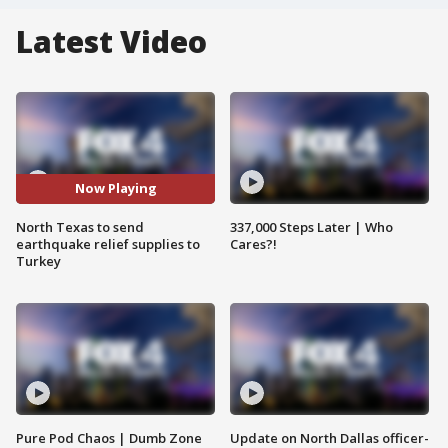
Latest Video
Now Playing
North Texas to send
337,000 Steps Later | Who
earthquake relief supplies to
Cares?!
Turkey
Pure Pod Chaos | Dumb Zone
Update on North Dallas officer-