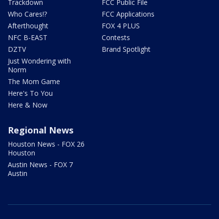
Trackdown
FCC Public File
Who Cares!?
FCC Applications
Afterthought
FOX 4 PLUS
NFC B-EAST
Contests
DZTV
Brand Spotlight
Just Wondering with
Norm
The Mom Game
Here's To You
Here & Now
Regional News
Houston News - FOX 26
Houston
Austin News - FOX 7
Austin