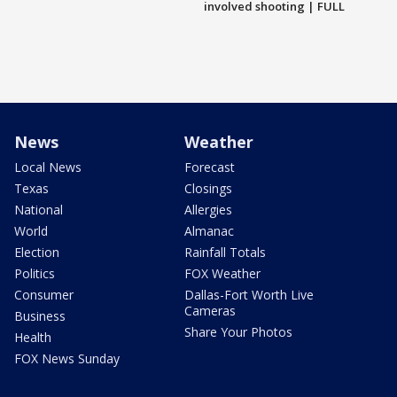
involved shooting | FULL
News
Weather
Local News
Forecast
Texas
Closings
National
Allergies
World
Almanac
Election
Rainfall Totals
Politics
FOX Weather
Consumer
Dallas-Fort Worth Live
Cameras
Business
Share Your Photos
Health
FOX News Sunday