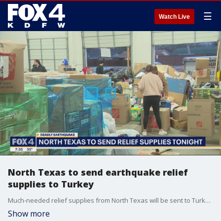
☰
Watch Live
North Texas to send earthquake relief
supplies to Turkey
Much-needed relief supplies from North Texas will be sent to Turkey today for earthquake victims.
Show more