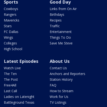
Sports
Good Day
Cowboys
Links from On Air
Rangers
Birthdays
Mavericks
Recipes
Stars
Traffic
FC Dallas
Entertainment
Wings
Things To Do
Colleges
Save Me Steve
High School
Latest Episodes
About Us
Watch Live
Contact Us
The Ten
Anchors and Reporters
The Post
Station History
Free4All
FAQ
Last Call
How to Stream
Ladies on Latenight
Work for Us
Battleground Texas
TV Listings