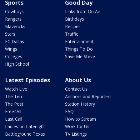
Sports
Good Day
Cowboys
Links from On Air
Rangers
Birthdays
Mavericks
Recipes
Stars
Traffic
FC Dallas
Entertainment
Wings
Things To Do
Colleges
Save Me Steve
High School
Latest Episodes
About Us
Watch Live
Contact Us
The Ten
Anchors and Reporters
The Post
Station History
Free4All
FAQ
Last Call
How to Stream
Ladies on Latenight
Work for Us
Battleground Texas
TV Listings