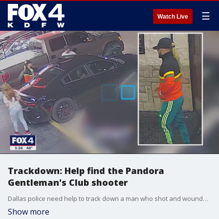
☰
Watch Live
Trackdown: Help find the Pandora
Gentleman's Club shooter
Dallas police need help to track down a man who shot and wounded a dancer after she left a strip club. Detectives say he argued with her over a table dance. They hope you can help them find him.
Show more