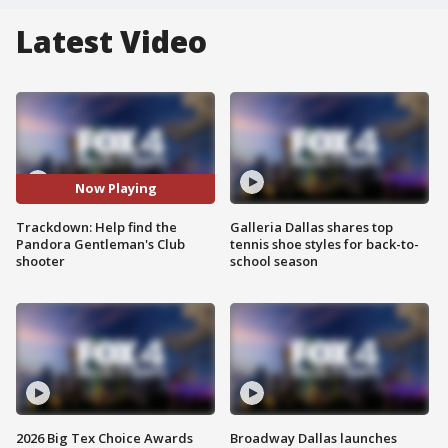
Latest Video
Now Playing
Trackdown: Help find the
Galleria Dallas shares top
Pandora Gentleman's Club
tennis shoe styles for back-to-
shooter
school season
2026 Big Tex Choice Awards
Broadway Dallas launches