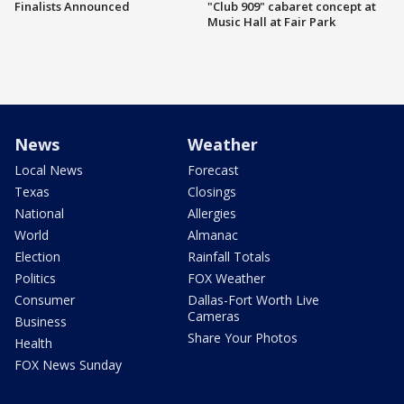
Finalists Announced
"Club 909" cabaret concept at
Music Hall at Fair Park
News
Weather
Local News
Forecast
Texas
Closings
National
Allergies
World
Almanac
Election
Rainfall Totals
Politics
FOX Weather
Consumer
Dallas-Fort Worth Live
Cameras
Business
Share Your Photos
Health
FOX News Sunday