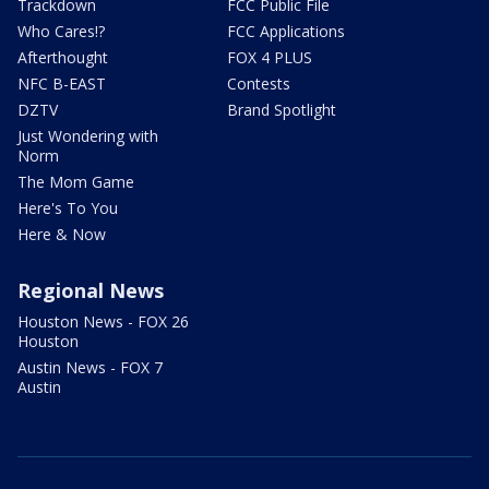
Trackdown
FCC Public File
Who Cares!?
FCC Applications
Afterthought
FOX 4 PLUS
NFC B-EAST
Contests
DZTV
Brand Spotlight
Just Wondering with
Norm
The Mom Game
Here's To You
Here & Now
Regional News
Houston News - FOX 26
Houston
Austin News - FOX 7
Austin