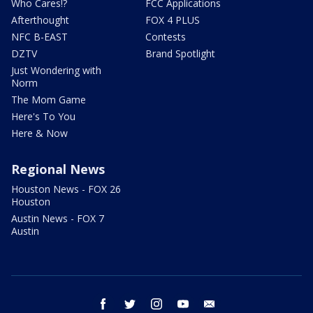
Who Cares!?
FCC Applications
Afterthought
FOX 4 PLUS
NFC B-EAST
Contests
DZTV
Brand Spotlight
Just Wondering with
Norm
The Mom Game
Here's To You
Here & Now
Regional News
Houston News - FOX 26
Houston
Austin News - FOX 7
Austin
facebook
twitter
instagram
youtube
email