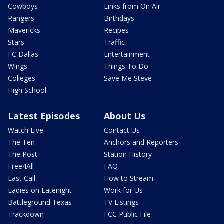
Cowboys
Links from On Air
Rangers
Birthdays
Mavericks
Recipes
Stars
Traffic
FC Dallas
Entertainment
Wings
Things To Do
Colleges
Save Me Steve
High School
Latest Episodes
About Us
Watch Live
Contact Us
The Ten
Anchors and Reporters
The Post
Station History
Free4All
FAQ
Last Call
How to Stream
Ladies on Latenight
Work for Us
Battleground Texas
TV Listings
Trackdown
FCC Public File