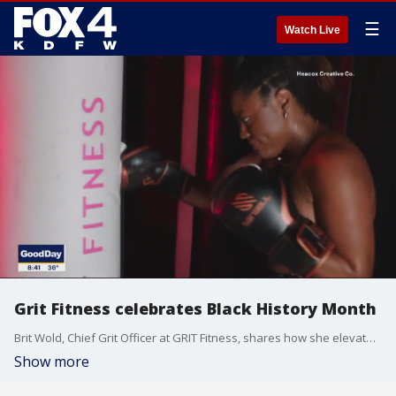
☰
Watch Live
Grit Fitness celebrates Black History Month
Brit Wold, Chief Grit Officer at GRIT Fitness, shares how she elevates a positive body image. Also, she has details on one of two Black History inspired events the studio is hosting this month.
Show more