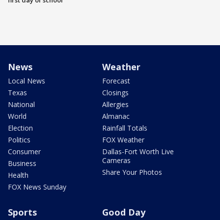
first day of school
News
Weather
Local News
Forecast
Texas
Closings
National
Allergies
World
Almanac
Election
Rainfall Totals
Politics
FOX Weather
Consumer
Dallas-Fort Worth Live
Cameras
Business
Share Your Photos
Health
FOX News Sunday
Sports
Good Day