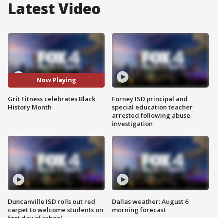
Latest Video
Now Playing
Grit Fitness celebrates Black
Forney ISD principal and
History Month
special education teacher
arrested following abuse
investigation
Duncanville ISD rolls out red
Dallas weather: August 6
carpet to welcome students on
morning forecast