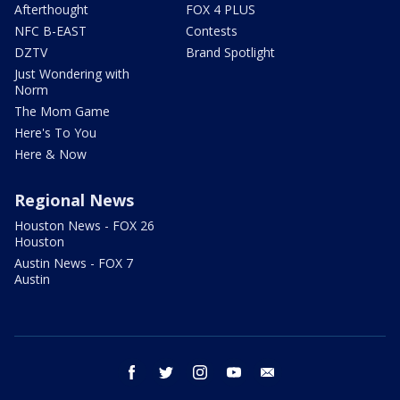
Afterthought
FOX 4 PLUS
NFC B-EAST
Contests
DZTV
Brand Spotlight
Just Wondering with
Norm
The Mom Game
Here's To You
Here & Now
Regional News
Houston News - FOX 26
Houston
Austin News - FOX 7
Austin
facebook
twitter
instagram
youtube
email