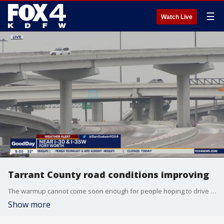
☰
Watch Live
Tarrant County road conditions improving
The warmup cannot come soon enough for people hoping to drive in Tarrant County Thursday morning. FOX 4's Dan Godwin is seeing some improvement but conditions are still very dangerous in a lot of places.
Show more