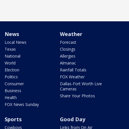
News
Weather
Local News
Forecast
Texas
Closings
National
Allergies
World
Almanac
Election
Rainfall Totals
Politics
FOX Weather
Consumer
Dallas-Fort Worth Live
Cameras
Business
Share Your Photos
Health
FOX News Sunday
Sports
Good Day
Cowboys
Links from On Air