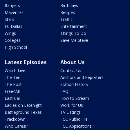
Rangers
Birthdays
Mavericks
Recipes
Stars
Traffic
FC Dallas
Entertainment
Wings
Things To Do
Colleges
Save Me Steve
High School
Latest Episodes
About Us
Watch Live
Contact Us
The Ten
Anchors and Reporters
The Post
Station History
Free4All
FAQ
Last Call
How to Stream
Ladies on Latenight
Work for Us
Battleground Texas
TV Listings
Trackdown
FCC Public File
Who Cares!?
FCC Applications