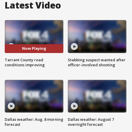
Latest Video
Now Playing
Tarrant County road
Stabbing suspect wanted after
conditions improving
officer-involved shooting
Dallas weather: Aug. 8 morning
Dallas weather: August 7
forecast
overnight forecast