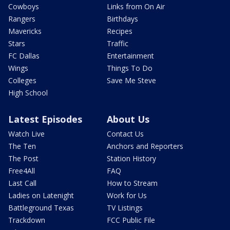
Cowboys
Links from On Air
Rangers
Birthdays
Mavericks
Recipes
Stars
Traffic
FC Dallas
Entertainment
Wings
Things To Do
Colleges
Save Me Steve
High School
Latest Episodes
About Us
Watch Live
Contact Us
The Ten
Anchors and Reporters
The Post
Station History
Free4All
FAQ
Last Call
How to Stream
Ladies on Latenight
Work for Us
Battleground Texas
TV Listings
Trackdown
FCC Public File