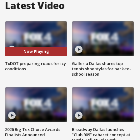
Latest Video
Now Playing
TxDOT preparing roads for icy
Galleria Dallas shares top
conditions
tennis shoe styles for back-to-
school season
2026 Big Tex Choice Awards
Broadway Dallas launches
Finalists Announced
"Club 909" cabaret concept at