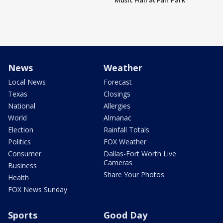
Music Hall at Fair Park
News
Weather
Local News
Forecast
Texas
Closings
National
Allergies
World
Almanac
Election
Rainfall Totals
Politics
FOX Weather
Consumer
Dallas-Fort Worth Live
Cameras
Business
Share Your Photos
Health
FOX News Sunday
Sports
Good Day