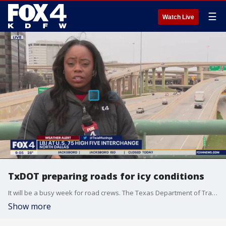
☰
Watch Live
TxDOT preparing roads for icy conditions
It will be a busy week for road crews. The Texas Department of Transportation began treating bridges and overpasses on Friday in anticipation of this week's icy weather.
Show more