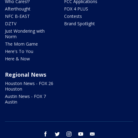
Who Cares!?
FCC Applications
Afterthought
FOX 4 PLUS
NFC B-EAST
Contests
DZTV
Brand Spotlight
Just Wondering with
Norm
The Mom Game
Here's To You
Here & Now
Regional News
Houston News - FOX 26
Houston
Austin News - FOX 7
Austin
facebook
twitter
instagram
youtube
email