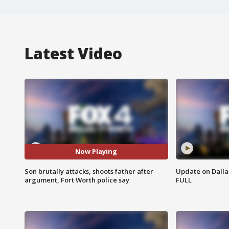
Latest Video
Now Playing
Son brutally attacks, shoots father after
Update on Dallas
argument, Fort Worth police say
FULL