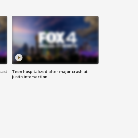
cast
Teen hospitalized after major crash at
Justin intersection