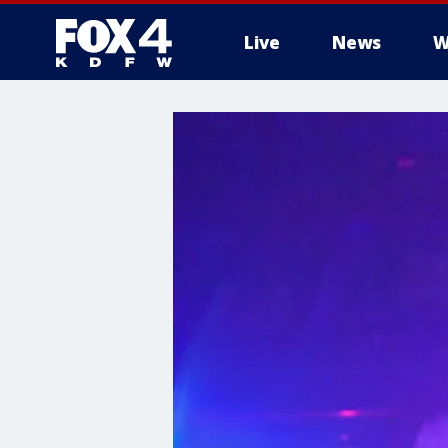
Live
News
W
More