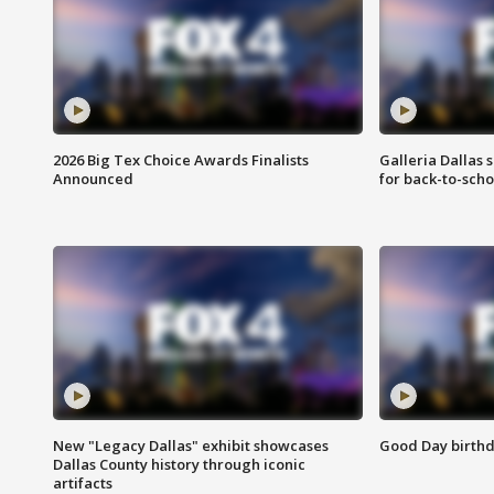
2026 Big Tex Choice Awards Finalists
Galleria Dallas 
Announced
for back-to-sch
New "Legacy Dallas" exhibit showcases
Good Day birthd
Dallas County history through iconic
artifacts