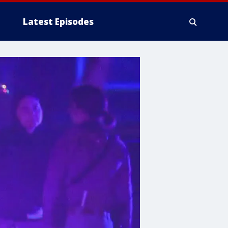
Latest Episodes