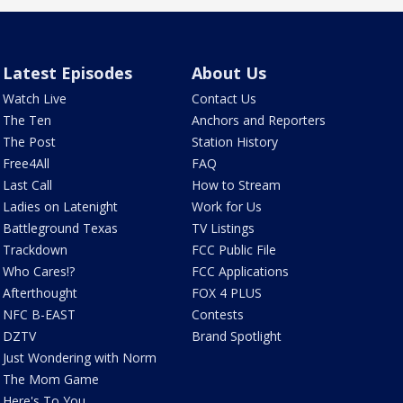
Latest Episodes
About Us
Watch Live
Contact Us
The Ten
Anchors and Reporters
The Post
Station History
Free4All
FAQ
Last Call
How to Stream
Ladies on Latenight
Work for Us
Battleground Texas
TV Listings
Trackdown
FCC Public File
Who Cares!?
FCC Applications
Afterthought
FOX 4 PLUS
NFC B-EAST
Contests
DZTV
Brand Spotlight
Just Wondering with Norm
The Mom Game
Here's To You