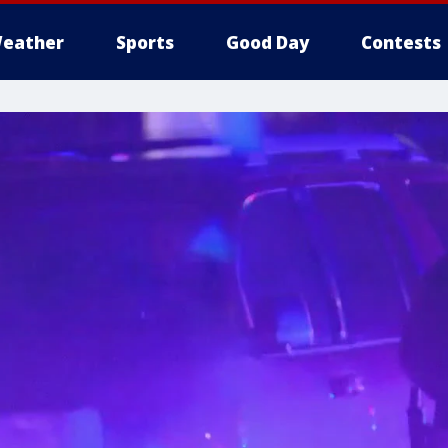
eather
Sports
Good Day
Contests