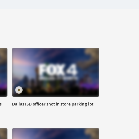
s
Dallas ISD officer shot in store parking lot