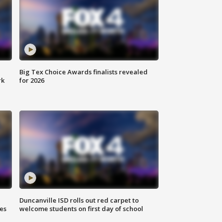
Big Tex Choice Awards finalists revealed
rk
for 2026
Duncanville ISD rolls out red carpet to
es
welcome students on first day of school