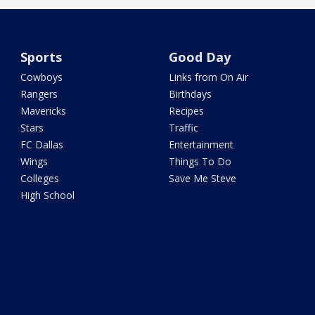
Sports
Good Day
Cowboys
Links from On Air
Rangers
Birthdays
Mavericks
Recipes
Stars
Traffic
FC Dallas
Entertainment
Wings
Things To Do
Colleges
Save Me Steve
High School