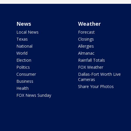
News
Weather
Local News
Forecast
Texas
Closings
National
Allergies
World
Almanac
Election
Rainfall Totals
Politics
FOX Weather
Consumer
Dallas-Fort Worth Live
Cameras
Business
Share Your Photos
Health
FOX News Sunday