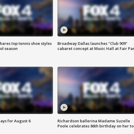
shares top tennis shoe styles
Broadway Dallas launches "Club 909"
ool season
cabaret concept at Music Hall at Fair Pa
ays for August 6
Richardson ballerina Madame Suzelle
Poole celebrates 86th birthday on her to