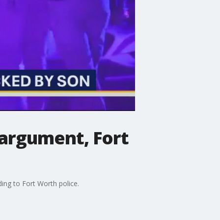
 argument, Fort
ing to Fort Worth police.