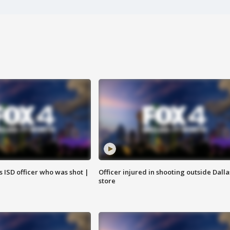
 ISD officer who was shot |
Officer injured in shooting outside Dalla
store