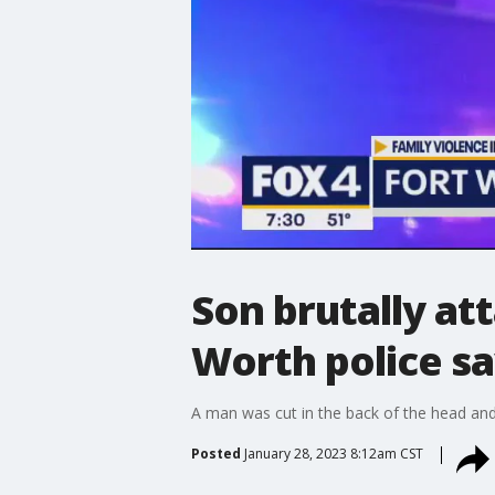
Son brutally at
Worth police s
A man was cut in the back of the head and 
Posted
January 28, 2023 8:12am CST