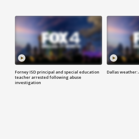
Forney ISD principal and special education
Dallas weather:
teacher arrested following abuse
investigation