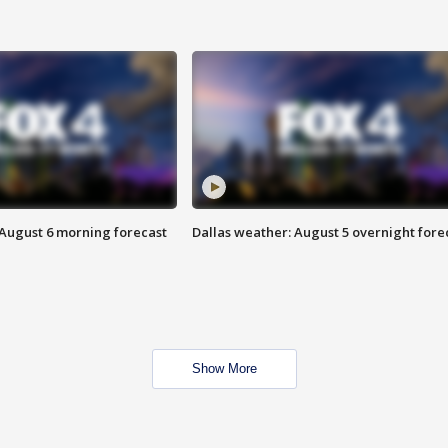
 August 6 morning forecast
Dallas weather: August 5 overnight fore
Show More