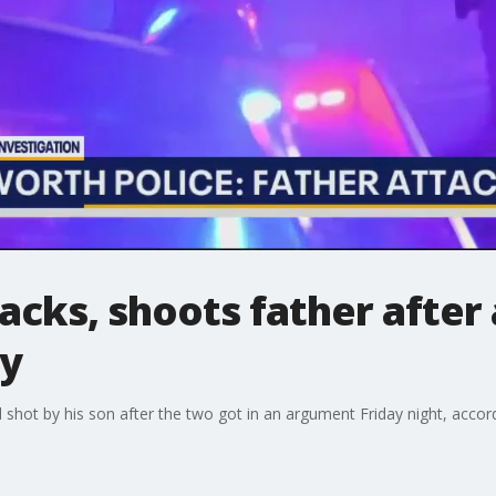
tacks, shoots father after
ay
shot by his son after the two got in an argument Friday night, accord