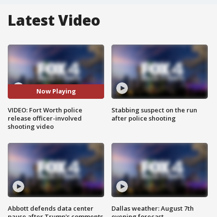
Latest Video
Now Playing
VIDEO: Fort Worth police
Stabbing suspect on the run
release officer-involved
after police shooting
shooting video
Abbott defends data center
Dallas weather: August 7th
pause after Trump's comments
evening forecast