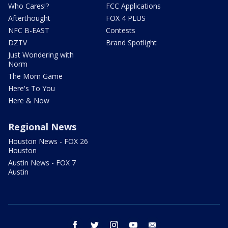
Who Cares!?
FCC Applications
Afterthought
FOX 4 PLUS
NFC B-EAST
Contests
DZTV
Brand Spotlight
Just Wondering with
Norm
The Mom Game
Here's To You
Here & Now
Regional News
Houston News - FOX 26
Houston
Austin News - FOX 7
Austin
facebook
twitter
instagram
youtube
email