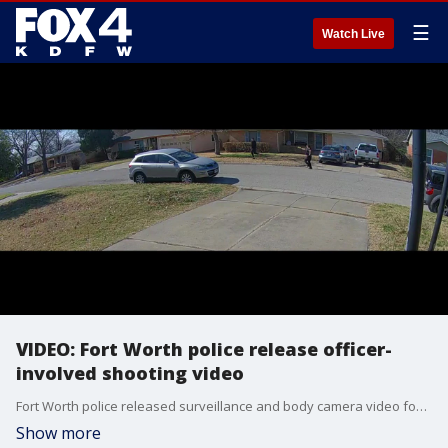
☰
Watch Live
VIDEO: Fort Worth police release officer-
involved shooting video
Fort Worth police released surveillance and body camera video footage of an officer-involved shooting on Jan. 21, 2023. Police say the suspect was threatening his sister with a gun at a home on Odessa Avenue.
Show more