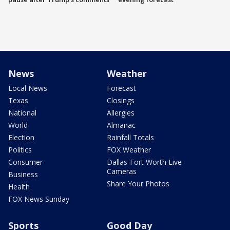
News
Weather
Local News
Forecast
Texas
Closings
National
Allergies
World
Almanac
Election
Rainfall Totals
Politics
FOX Weather
Consumer
Dallas-Fort Worth Live
Cameras
Business
Share Your Photos
Health
FOX News Sunday
Sports
Good Day