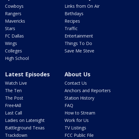
Cowboys
Links from On Air
Rangers
Birthdays
Mavericks
Recipes
Stars
Traffic
FC Dallas
Entertainment
Wings
Things To Do
Colleges
Save Me Steve
High School
Latest Episodes
About Us
Watch Live
Contact Us
The Ten
Anchors and Reporters
The Post
Station History
Free4All
FAQ
Last Call
How to Stream
Ladies on Latenight
Work for Us
Battleground Texas
TV Listings
Trackdown
FCC Public File