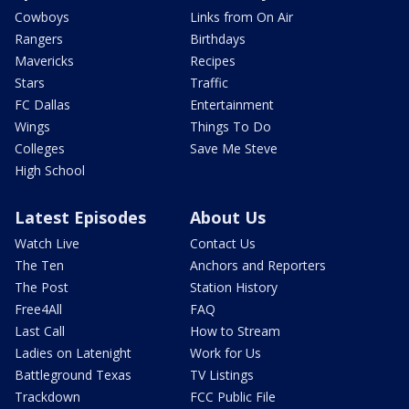
Cowboys
Links from On Air
Rangers
Birthdays
Mavericks
Recipes
Stars
Traffic
FC Dallas
Entertainment
Wings
Things To Do
Colleges
Save Me Steve
High School
Latest Episodes
About Us
Watch Live
Contact Us
The Ten
Anchors and Reporters
The Post
Station History
Free4All
FAQ
Last Call
How to Stream
Ladies on Latenight
Work for Us
Battleground Texas
TV Listings
Trackdown
FCC Public File