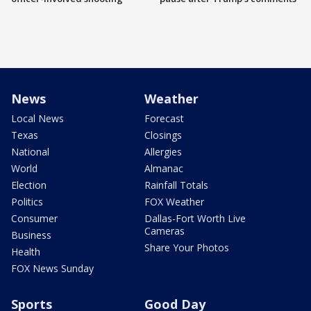
News
Weather
Local News
Forecast
Texas
Closings
National
Allergies
World
Almanac
Election
Rainfall Totals
Politics
FOX Weather
Consumer
Dallas-Fort Worth Live
Cameras
Business
Share Your Photos
Health
FOX News Sunday
Sports
Good Day