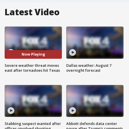
Latest Video
Now Playing
Severe weather threat moves
Dallas weather: August 7
east after tornadoes hit Texas
overnight forecast
Stabbing suspect wanted after
Abbott defends data center
officer-involved shooting
pause after Trump's comments