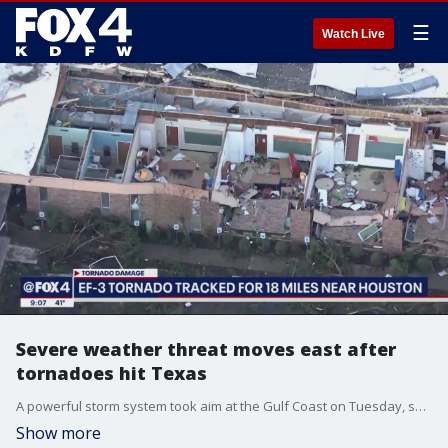
☰
Watch Live
Severe weather threat moves east after
tornadoes hit Texas
A powerful storm system took aim at the Gulf Coast on Tuesday, spawning a tornado that downed utility poles and power lines, overturned vehicles and ripped roofs off homes and businesses in communities east of Houston.
Show more