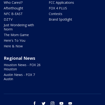
Who Cares!?
FCC Applications
Afterthought
FOX 4 PLUS
NFC B-EAST
Contests
DZTV
Brand Spotlight
Just Wondering with
Norm
The Mom Game
Here's To You
Here & Now
Regional News
Houston News - FOX 26
Houston
Austin News - FOX 7
Austin
facebook
twitter
instagram
youtube
email