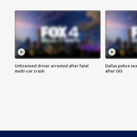
Unlicensed driver arrested after fatal
Dallas police se
multi-car crash
after OIS