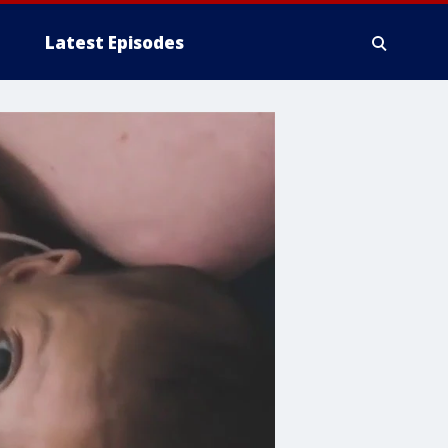
Latest Episodes