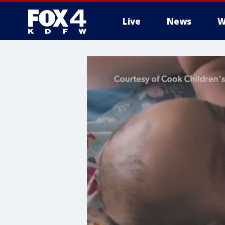
Live
News
W
More