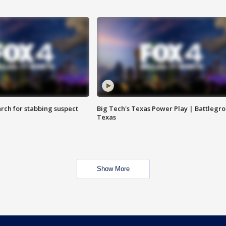
arch for stabbing suspect
Big Tech's Texas Power Play | Battlegr
Texas
Show More