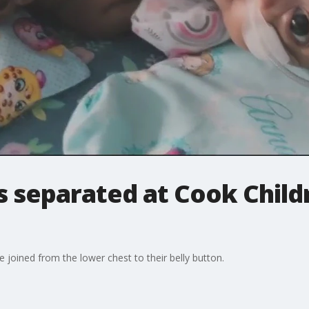
 separated at Cook Child
joined from the lower chest to their belly button.