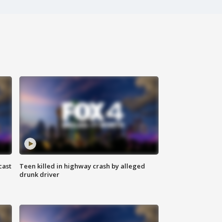
cast
Teen killed in highway crash by alleged
drunk driver