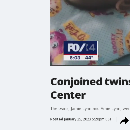
Conjoined twins
Center
The twins, Jamie Lynn and Amie Lynn, were 
Posted
January 25, 2023 5:20pm CST