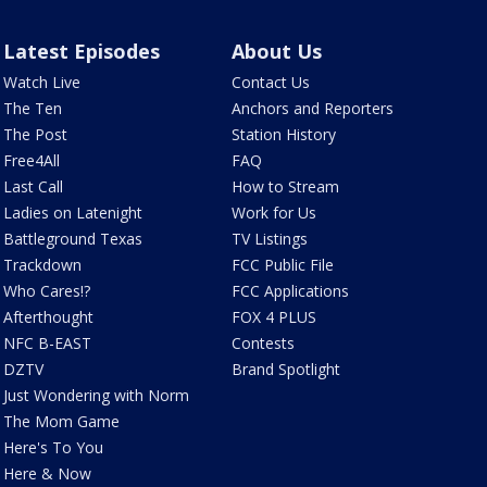
Latest Episodes
About Us
Watch Live
Contact Us
The Ten
Anchors and Reporters
The Post
Station History
Free4All
FAQ
Last Call
How to Stream
Ladies on Latenight
Work for Us
Battleground Texas
TV Listings
Trackdown
FCC Public File
Who Cares!?
FCC Applications
Afterthought
FOX 4 PLUS
NFC B-EAST
Contests
DZTV
Brand Spotlight
Just Wondering with Norm
The Mom Game
Here's To You
Here & Now