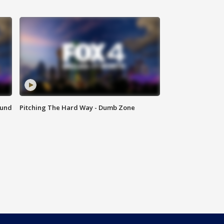
ound
Pitching The Hard Way - Dumb Zone