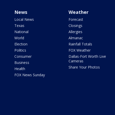
News
Weather
Local News
Forecast
Texas
Closings
National
Allergies
World
Almanac
Election
Rainfall Totals
Politics
FOX Weather
Consumer
Dallas-Fort Worth Live
Cameras
Business
Share Your Photos
Health
FOX News Sunday