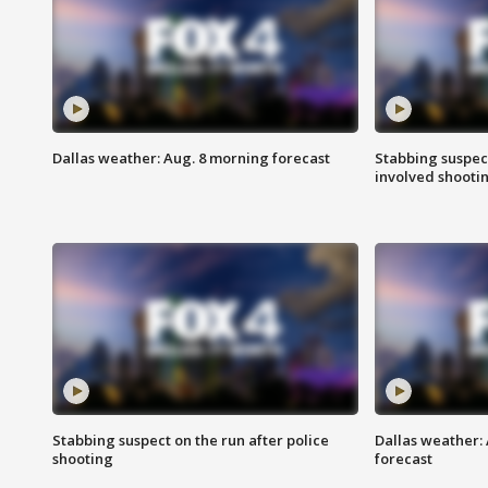
Dallas weather: Aug. 8 morning forecast
Stabbing suspect
involved shooti
Stabbing suspect on the run after police
Dallas weather:
shooting
forecast