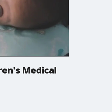
ren's Medical