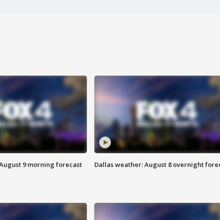
 August 9 morning forecast
Dallas weather: August 8 overnight fore