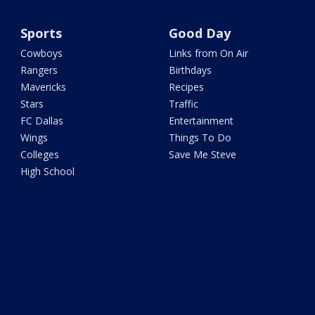
Sports
Good Day
Cowboys
Links from On Air
Rangers
Birthdays
Mavericks
Recipes
Stars
Traffic
FC Dallas
Entertainment
Wings
Things To Do
Colleges
Save Me Steve
High School