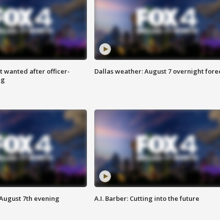
 wanted after officer-
Dallas weather: August 7 overnight fore
ng
 August 7th evening
A.I. Barber: Cutting into the future