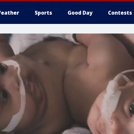
eather
Sports
Good Day
Contests