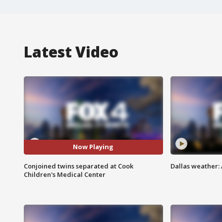
Latest Video
Now Playing
Conjoined twins separated at Cook
Dallas weather:
Children's Medical Center