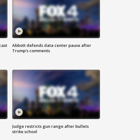
cast
Abbott defends data center pause after
Trump's comments
Judge restricts gun range after bullets
strike school