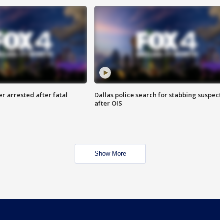
r arrested after fatal
Dallas police search for stabbing suspec
after OIS
Show More