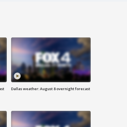
ast
Dallas weather: August 8 overnight forecast