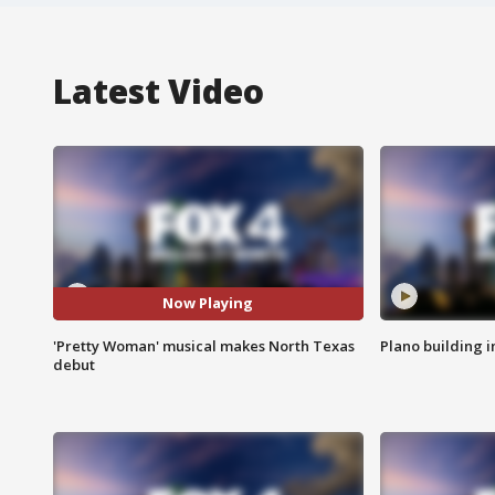
Latest Video
Now Playing
'Pretty Woman' musical makes North Texas
Plano building 
debut