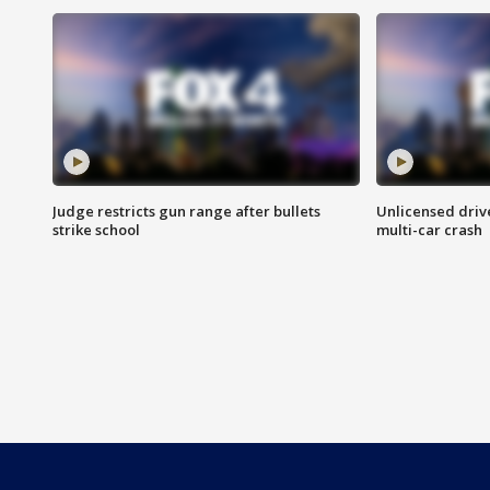
Judge restricts gun range after bullets
Unlicensed drive
strike school
multi-car crash