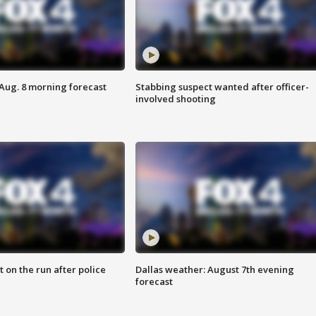
 Aug. 8 morning forecast
Stabbing suspect wanted after officer-
involved shooting
 on the run after police
Dallas weather: August 7th evening
forecast