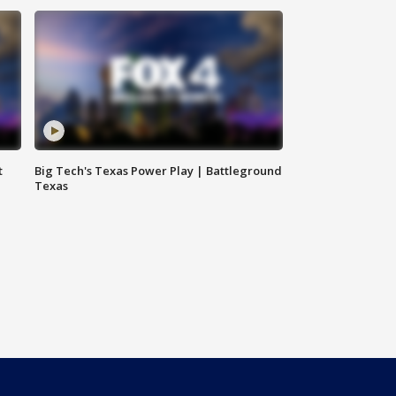
t
Big Tech's Texas Power Play | Battleground
Texas