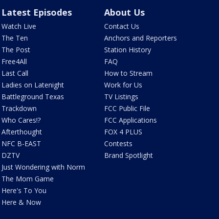
Latest Episodes
About Us
Watch Live
Contact Us
The Ten
Anchors and Reporters
The Post
Station History
Free4All
FAQ
Last Call
How to Stream
Ladies on Latenight
Work for Us
Battleground Texas
TV Listings
Trackdown
FCC Public File
Who Cares!?
FCC Applications
Afterthought
FOX 4 PLUS
NFC B-EAST
Contests
DZTV
Brand Spotlight
Just Wondering with Norm
The Mom Game
Here's To You
Here & Now