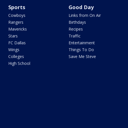
Sports
Good Day
Cowboys
Links from On Air
Rangers
Birthdays
Mavericks
Recipes
Stars
Traffic
FC Dallas
Entertainment
Wings
Things To Do
Colleges
Save Me Steve
High School