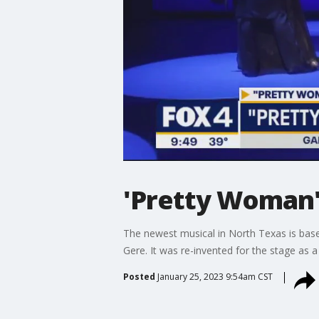
'Pretty Woman'
The newest musical in North Texas is base
Gere. It was re-invented for the stage as a
Posted
January 25, 2023 9:54am CST