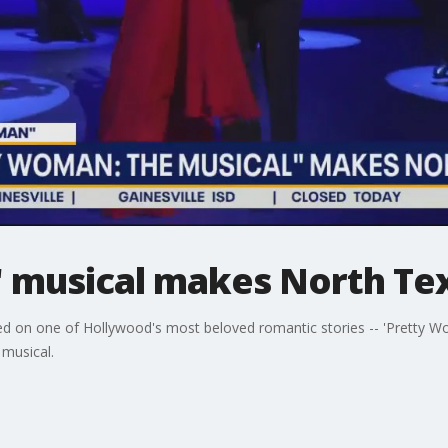
 musical makes North Te
d on one of Hollywood's most beloved romantic stories -- 'Pretty Wo
 musical.