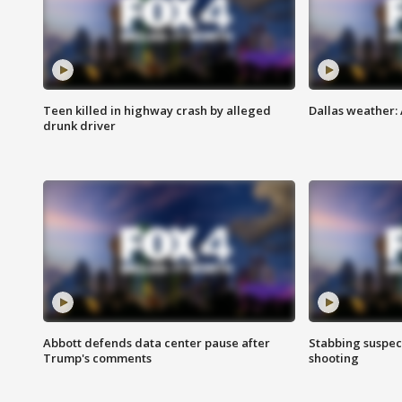
Teen killed in highway crash by alleged
Dallas weather:
drunk driver
Abbott defends data center pause after
Stabbing suspect
Trump's comments
shooting