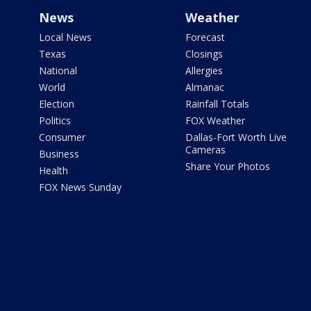
News
Weather
Local News
Forecast
Texas
Closings
National
Allergies
World
Almanac
Election
Rainfall Totals
Politics
FOX Weather
Consumer
Dallas-Fort Worth Live
Cameras
Business
Share Your Photos
Health
FOX News Sunday