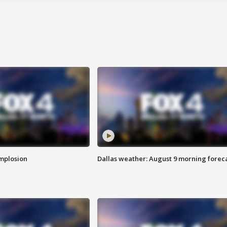
implosion
Dallas weather: August 9 morning forec