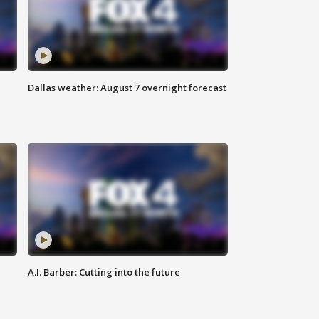
Dallas weather: August 7 overnight forecast
A.I. Barber: Cutting into the future