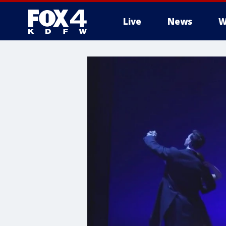
Live
News
W
More