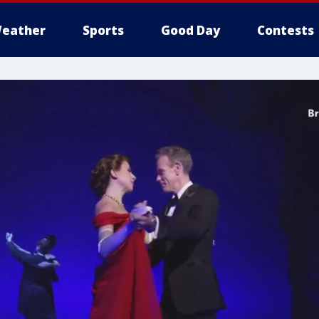
eather
Sports
Good Day
Contests