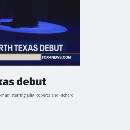
xas debut
man' starring Julia Roberts and Richard