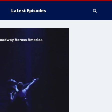
Latest Episodes