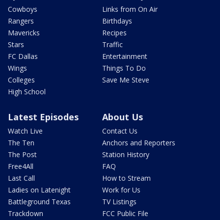
Cowboys
Links from On Air
Rangers
Birthdays
Mavericks
Recipes
Stars
Traffic
FC Dallas
Entertainment
Wings
Things To Do
Colleges
Save Me Steve
High School
Latest Episodes
About Us
Watch Live
Contact Us
The Ten
Anchors and Reporters
The Post
Station History
Free4All
FAQ
Last Call
How to Stream
Ladies on Latenight
Work for Us
Battleground Texas
TV Listings
Trackdown
FCC Public File