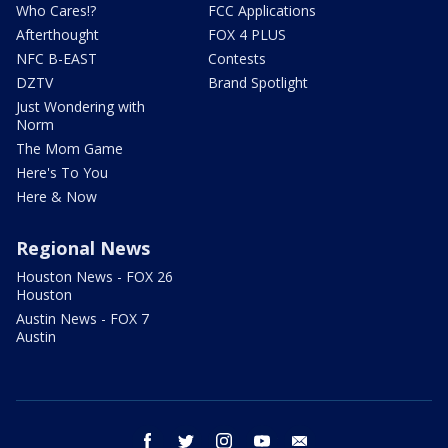
Who Cares!?
FCC Applications
Afterthought
FOX 4 PLUS
NFC B-EAST
Contests
DZTV
Brand Spotlight
Just Wondering with
Norm
The Mom Game
Here's To You
Here & Now
Regional News
Houston News - FOX 26
Houston
Austin News - FOX 7
Austin
facebook
twitter
instagram
youtube
email