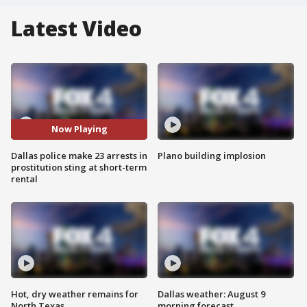
Latest Video
Now Playing
Dallas police make 23 arrests in
Plano building implosion
prostitution sting at short-term
rental
Hot, dry weather remains for
Dallas weather: August 9
North Texas
morning forecast