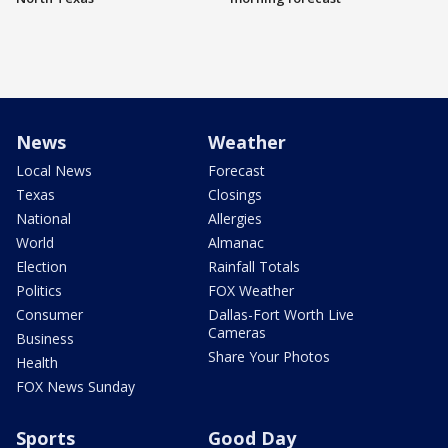
News
Weather
Local News
Forecast
Texas
Closings
National
Allergies
World
Almanac
Election
Rainfall Totals
Politics
FOX Weather
Consumer
Dallas-Fort Worth Live
Cameras
Business
Share Your Photos
Health
FOX News Sunday
Sports
Good Day