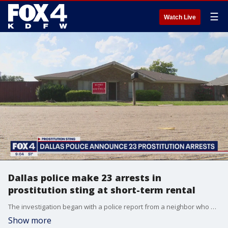
☰
Watch Live
Dallas police make 23 arrests in
prostitution sting at short-term rental
The investigation began with a police report from a neighbor who was concerned that a nearby short-term rental was being used for prostitution.
Show more