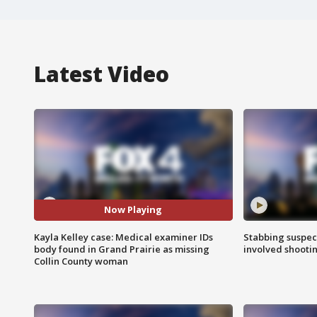
Latest Video
Now Playing
Kayla Kelley case: Medical examiner IDs
Stabbing suspect
body found in Grand Prairie as missing
involved shooti
Collin County woman