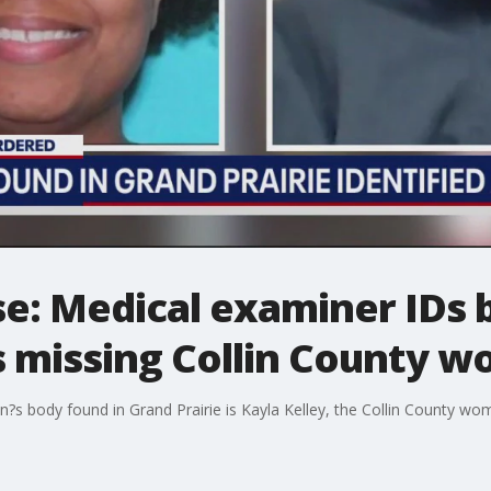
se: Medical examiner IDs 
s missing Collin County 
?s body found in Grand Prairie is Kayla Kelley, the Collin County wo