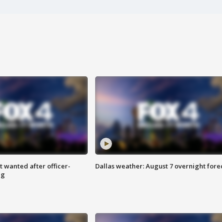
 wanted after officer-
Dallas weather: August 7 overnight fore
ng