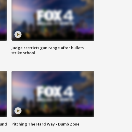
Judge restricts gun range after bullets
strike school
ound
Pitching The Hard Way - Dumb Zone