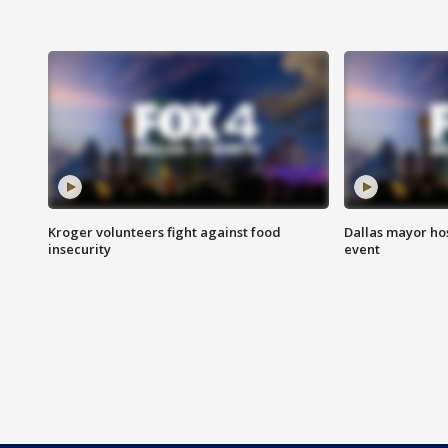
Kroger volunteers fight against food
Dallas mayor hos
insecurity
event