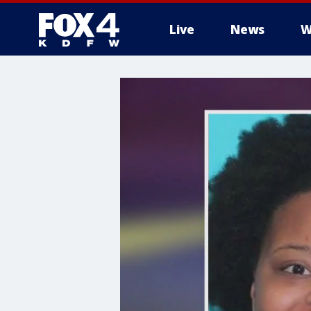
Live
News
W
More