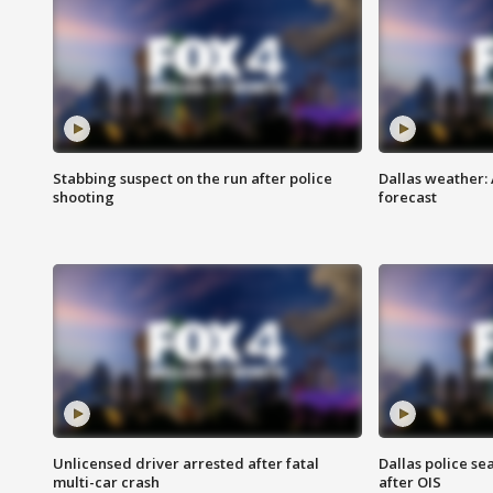
Stabbing suspect on the run after police
Dallas weather:
shooting
forecast
Unlicensed driver arrested after fatal
Dallas police se
multi-car crash
after OIS