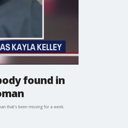
body found in
woman
man that's been missing for a week.