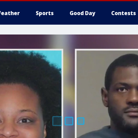
eather
Sports
Good Day
Contests