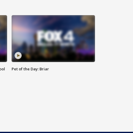
ool
Pet of the Day: Briar