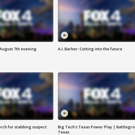
 August 7th evening
A.I. Barber: Cutting into the future
arch for stabbing suspect
Big Tech's Texas Power Play | Battlegr
Texas