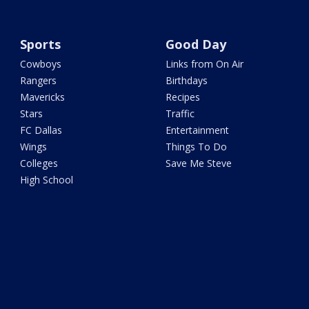
Sports
Good Day
Cowboys
Links from On Air
Rangers
Birthdays
Mavericks
Recipes
Stars
Traffic
FC Dallas
Entertainment
Wings
Things To Do
Colleges
Save Me Steve
High School