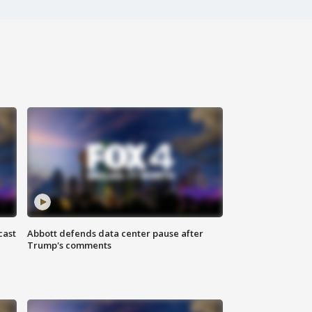
cast
Abbott defends data center pause after
Trump's comments