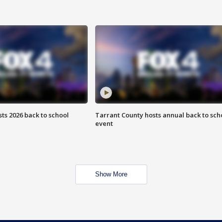
ts 2026 back to school
Tarrant County hosts annual back to sch
event
Show More