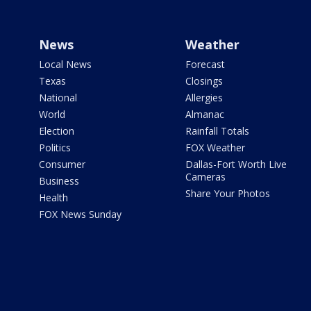
News
Weather
Local News
Forecast
Texas
Closings
National
Allergies
World
Almanac
Election
Rainfall Totals
Politics
FOX Weather
Consumer
Dallas-Fort Worth Live
Cameras
Business
Share Your Photos
Health
FOX News Sunday