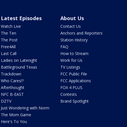
Latest Episodes
About Us
Watch Live
Contact Us
The Ten
Anchors and Reporters
The Post
Station History
Free4All
FAQ
Last Call
How to Stream
Ladies on Latenight
Work for Us
Battleground Texas
TV Listings
Trackdown
FCC Public File
Who Cares!?
FCC Applications
Afterthought
FOX 4 PLUS
NFC B-EAST
Contests
DZTV
Brand Spotlight
Just Wondering with Norm
The Mom Game
Here's To You