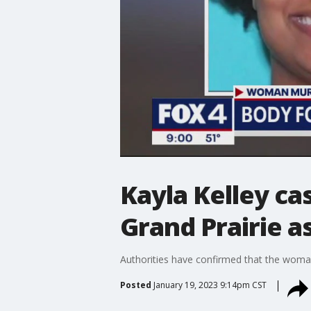
Kayla Kelley ca
Grand Prairie a
Authorities have confirmed that the woman
Posted
January 19, 2023 9:14pm CST