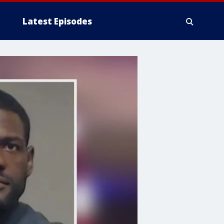
Latest Episodes