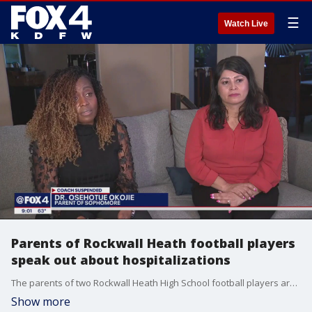
☰
Watch Live
Parents of Rockwall Heath football players
speak out about hospitalizations
The parents of two Rockwall Heath High School football players are speaking out about a workout they call excessive and unnecessary. Their sons were hospitalized with a dangerous medical condition because of the 400 pushups.
Show more