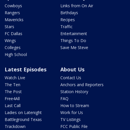
Cowboys
Links from On Air
Rangers
Birthdays
Mavericks
Recipes
Stars
Traffic
FC Dallas
Entertainment
Wings
Things To Do
Colleges
Save Me Steve
High School
Latest Episodes
About Us
Watch Live
Contact Us
The Ten
Anchors and Reporters
The Post
Station History
Free4All
FAQ
Last Call
How to Stream
Ladies on Latenight
Work for Us
Battleground Texas
TV Listings
Trackdown
FCC Public File