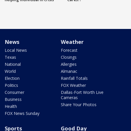
News
Weather
Local News
Forecast
Texas
Closings
National
Allergies
World
Almanac
Election
Rainfall Totals
Politics
FOX Weather
Consumer
Dallas-Fort Worth Live
Cameras
Business
Share Your Photos
Health
FOX News Sunday
Sports
Good Day