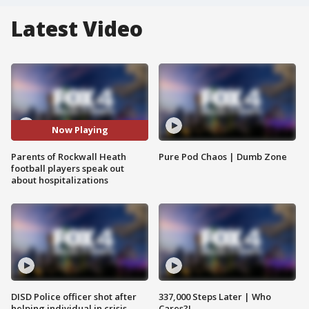
Latest Video
Now Playing
Parents of Rockwall Heath
Pure Pod Chaos | Dumb Zone
football players speak out
about hospitalizations
DISD Police officer shot after
337,000 Steps Later | Who
helping individual in crisis
Cares?!