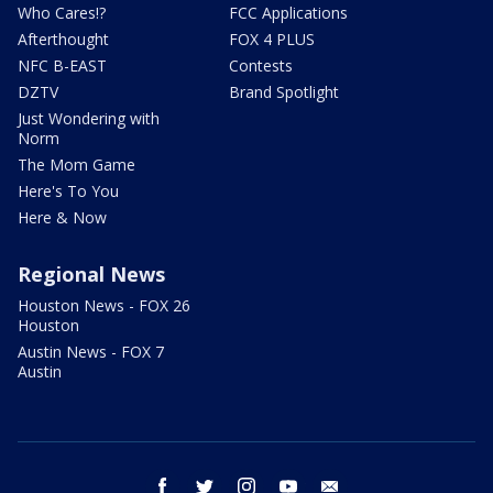
Who Cares!?
FCC Applications
Afterthought
FOX 4 PLUS
NFC B-EAST
Contests
DZTV
Brand Spotlight
Just Wondering with
Norm
The Mom Game
Here's To You
Here & Now
Regional News
Houston News - FOX 26
Houston
Austin News - FOX 7
Austin
facebook
twitter
instagram
youtube
email