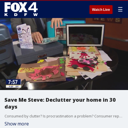
☰
Watch Live
Save Me Steve: Declutter your home in 30
days
Consumed by clutter? Is procrastination a problem? Consumer reporter Steve Noviello has some simple solutions to help you get organized in the new year.
Show more