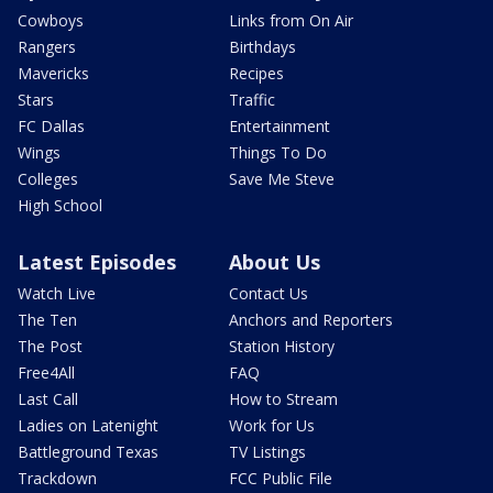
Cowboys
Links from On Air
Rangers
Birthdays
Mavericks
Recipes
Stars
Traffic
FC Dallas
Entertainment
Wings
Things To Do
Colleges
Save Me Steve
High School
Latest Episodes
About Us
Watch Live
Contact Us
The Ten
Anchors and Reporters
The Post
Station History
Free4All
FAQ
Last Call
How to Stream
Ladies on Latenight
Work for Us
Battleground Texas
TV Listings
Trackdown
FCC Public File