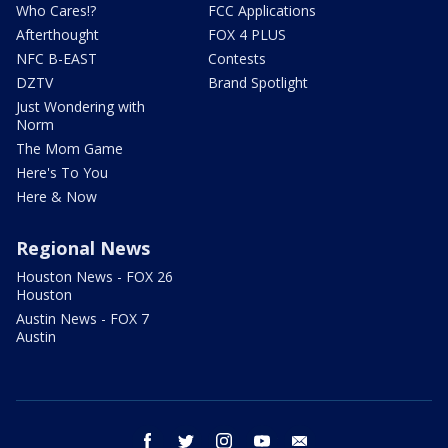
Who Cares!?
FCC Applications
Afterthought
FOX 4 PLUS
NFC B-EAST
Contests
DZTV
Brand Spotlight
Just Wondering with
Norm
The Mom Game
Here's To You
Here & Now
Regional News
Houston News - FOX 26
Houston
Austin News - FOX 7
Austin
facebook
twitter
instagram
youtube
email