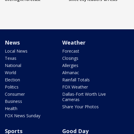
News
Weather
Local News
Forecast
Texas
Closings
National
Allergies
World
Almanac
Election
Rainfall Totals
Politics
FOX Weather
Consumer
Dallas-Fort Worth Live
Cameras
Business
Share Your Photos
Health
FOX News Sunday
Sports
Good Day