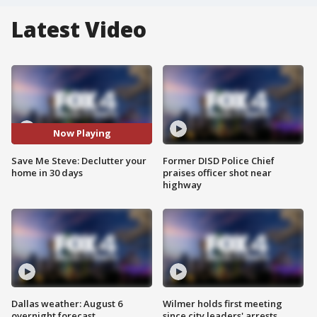
Latest Video
Now Playing
Save Me Steve: Declutter your
Former DISD Police Chief
home in 30 days
praises officer shot near
highway
Dallas weather: August 6
Wilmer holds first meeting
overnight forecast
since city leaders' arrests