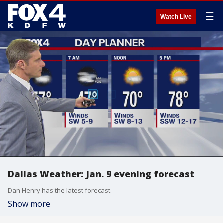
☰
Watch Live
Dallas Weather: Jan. 9 evening forecast
Dan Henry has the latest forecast.
Show more