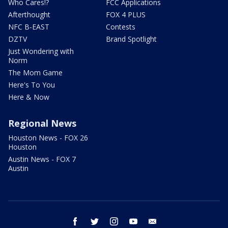
Who Cares!?
FCC Applications
Afterthought
FOX 4 PLUS
NFC B-EAST
Contests
DZTV
Brand Spotlight
Just Wondering with
Norm
The Mom Game
Here's To You
Here & Now
Regional News
Houston News - FOX 26
Houston
Austin News - FOX 7
Austin
facebook
twitter
instagram
youtube
email