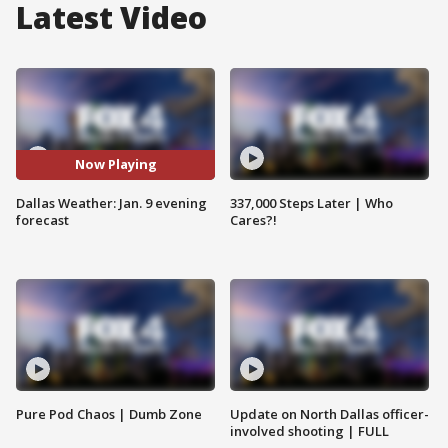
Latest Video
Now Playing
Dallas Weather: Jan. 9 evening
337,000 Steps Later | Who
forecast
Cares?!
Pure Pod Chaos | Dumb Zone
Update on North Dallas officer-
involved shooting | FULL