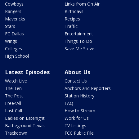
Cowboys
Links from On Air
Rangers
Birthdays
Mavericks
Recipes
Stars
Traffic
FC Dallas
Entertainment
Wings
Things To Do
Colleges
Save Me Steve
High School
Latest Episodes
About Us
Watch Live
Contact Us
The Ten
Anchors and Reporters
The Post
Station History
Free4All
FAQ
Last Call
How to Stream
Ladies on Latenight
Work for Us
Battleground Texas
TV Listings
Trackdown
FCC Public File