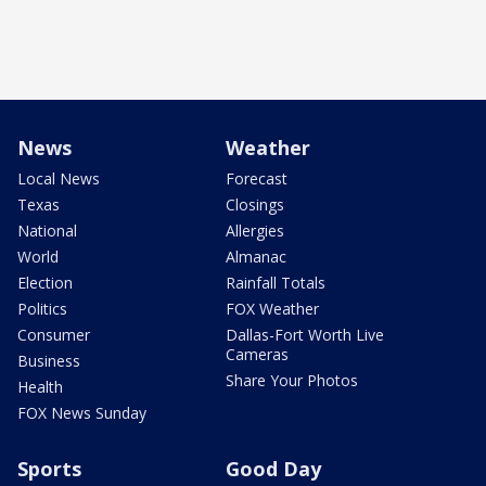
News
Weather
Local News
Forecast
Texas
Closings
National
Allergies
World
Almanac
Election
Rainfall Totals
Politics
FOX Weather
Consumer
Dallas-Fort Worth Live
Cameras
Business
Share Your Photos
Health
FOX News Sunday
Sports
Good Day