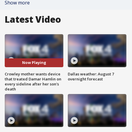
Show more
Latest Video
Now Playing
Crowley mother wants device
Dallas weather: August 7
that treated Damar Hamlin on
overnight forecast
every sideline after her son's
death