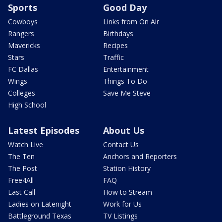
Sports
Good Day
Cowboys
Links from On Air
Rangers
Birthdays
Mavericks
Recipes
Stars
Traffic
FC Dallas
Entertainment
Wings
Things To Do
Colleges
Save Me Steve
High School
Latest Episodes
About Us
Watch Live
Contact Us
The Ten
Anchors and Reporters
The Post
Station History
Free4All
FAQ
Last Call
How to Stream
Ladies on Latenight
Work for Us
Battleground Texas
TV Listings