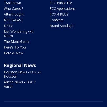
Trackdown
FCC Public File
Who Cares!?
FCC Applications
Afterthought
FOX 4 PLUS
NFC B-EAST
Contests
DZTV
Brand Spotlight
Just Wondering with
Norm
The Mom Game
Here's To You
Here & Now
Regional News
Houston News - FOX 26
Houston
Austin News - FOX 7
Austin