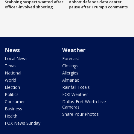
Stabbing suspect wanted after
Abbott defends data center
officer-involved shooting
pause after Trump's comments
News
Weather
Local News
Forecast
Texas
Closings
National
Allergies
World
Almanac
Election
Rainfall Totals
Politics
FOX Weather
Consumer
Dallas-Fort Worth Live
Cameras
Business
Share Your Photos
Health
FOX News Sunday