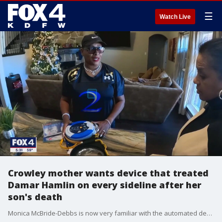
☰
Watch Live
Crowley mother wants device that treated
Damar Hamlin on every sideline after her
son's death
Monica McBride-Debbs is now very familiar with the automated defibrillator that was used on Buffalo Bills safety Damar Hamlin after he collapsed during a game on Monday night.