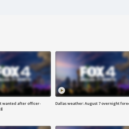
 wanted after officer-
Dallas weather: August 7 overnight fore
ng