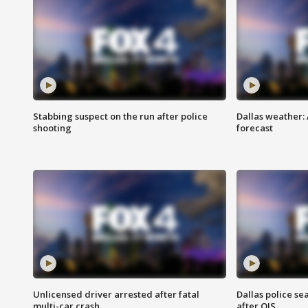
Stabbing suspect on the run after police
Dallas weather:
shooting
forecast
Unlicensed driver arrested after fatal
Dallas police se
multi-car crash
after OIS