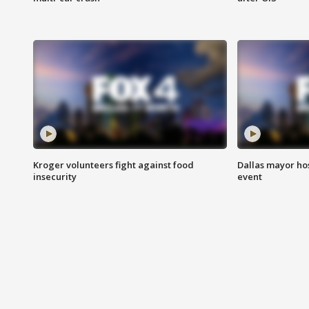
Kroger volunteers fight against food
Dallas mayor hos
insecurity
event