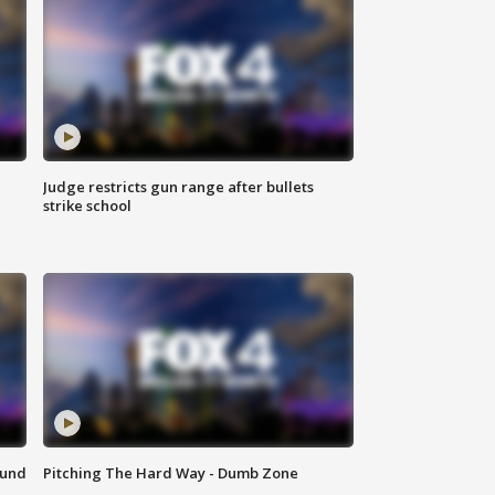
Judge restricts gun range after bullets
strike school
ound
Pitching The Hard Way - Dumb Zone