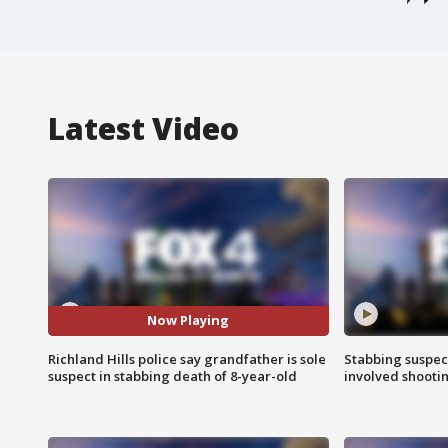
Latest Video
Now Playing
Richland Hills police say grandfather is sole
Stabbing suspect
suspect in stabbing death of 8-year-old
involved shooti