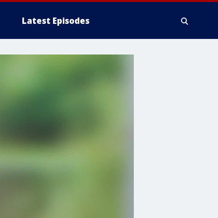
Latest Episodes