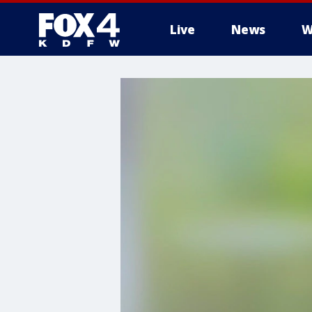
Live
News
W
More