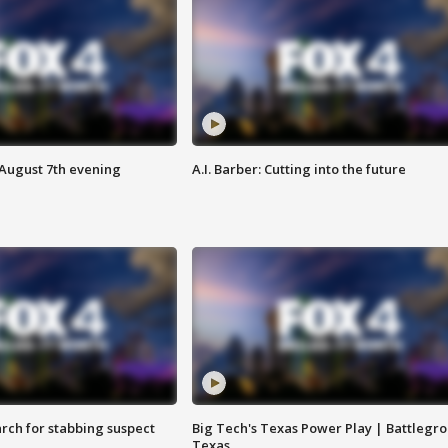
 August 7th evening
A.I. Barber: Cutting into the future
arch for stabbing suspect
Big Tech's Texas Power Play | Battlegr
Texas