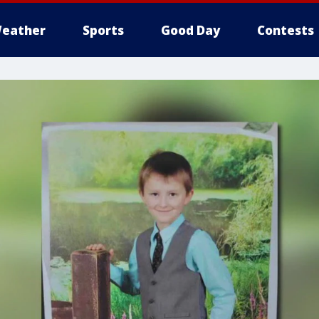
eather
Sports
Good Day
Contests