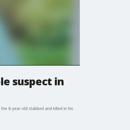
ole suspect in
e 8-year-old stabbed and killed in his