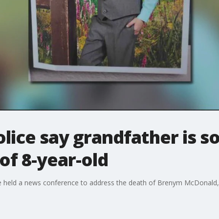
olice say grandfather is s
of 8-year-old
e held a news conference to address the death of Brenym McDonald, th