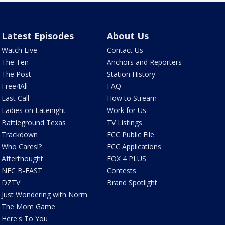
Latest Episodes
About Us
Watch Live
Contact Us
The Ten
Anchors and Reporters
The Post
Station History
Free4All
FAQ
Last Call
How to Stream
Ladies on Latenight
Work for Us
Battleground Texas
TV Listings
Trackdown
FCC Public File
Who Cares!?
FCC Applications
Afterthought
FOX 4 PLUS
NFC B-EAST
Contests
DZTV
Brand Spotlight
Just Wondering with Norm
The Mom Game
Here's To You