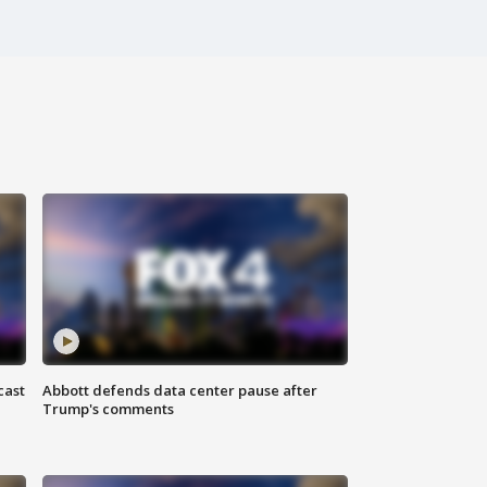
cast
Abbott defends data center pause after
Trump's comments