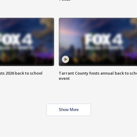
ts 2026 back to school
Tarrant County hosts annual back to sch
event
Show More