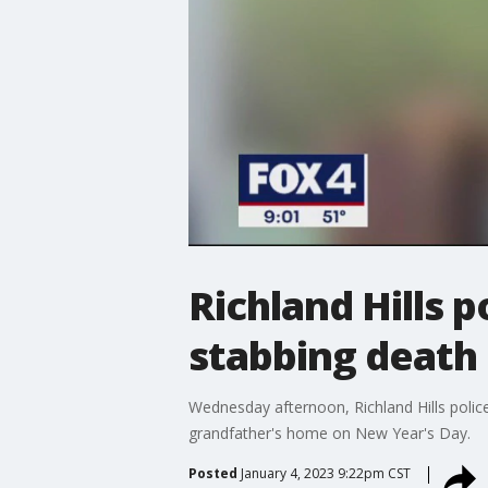
Richland Hills p
stabbing death 
Wednesday afternoon, Richland Hills polic
grandfather's home on New Year's Day.
Posted
January 4, 2023 9:22pm CST