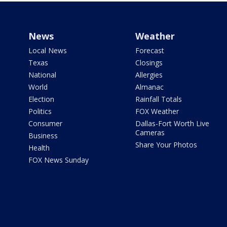
News
Weather
Local News
Forecast
Texas
Closings
National
Allergies
World
Almanac
Election
Rainfall Totals
Politics
FOX Weather
Consumer
Dallas-Fort Worth Live
Cameras
Business
Share Your Photos
Health
FOX News Sunday