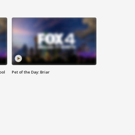
ool
Pet of the Day: Briar