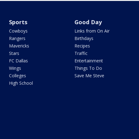
Sports
Good Day
Cowboys
Links from On Air
Rangers
Birthdays
Mavericks
Recipes
Stars
Traffic
FC Dallas
Entertainment
Wings
Things To Do
Colleges
Save Me Steve
High School