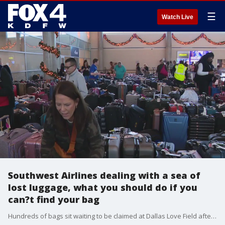
☰
Watch Live
Southwest Airlines dealing with a sea of
lost luggage, what you should do if you
can?t find your bag
Hundreds of bags sit waiting to be claimed at Dallas Love Field after mass Southwest Airlines cancellations at airports across the country. If your luggage is still lost because of a canceled flight, here?s what you should do.