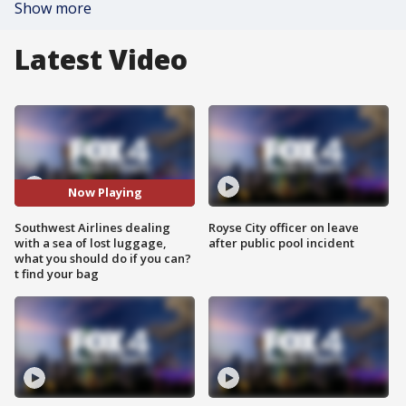
Show more
Latest Video
Now Playing
Southwest Airlines dealing
Royse City officer on leave
with a sea of lost luggage,
after public pool incident
what you should do if you can?
t find your bag