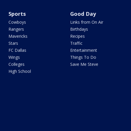
Sports
Good Day
Cowboys
Links from On Air
Rangers
Birthdays
Mavericks
Recipes
Stars
Traffic
FC Dallas
Entertainment
Wings
Things To Do
Colleges
Save Me Steve
High School