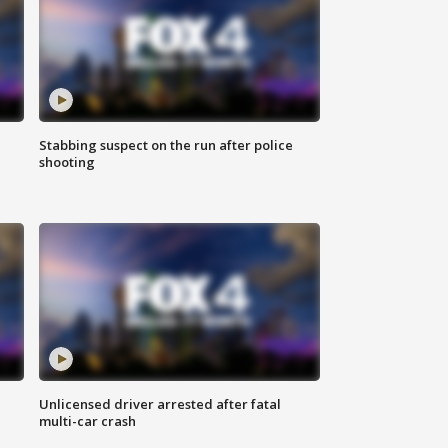
Stabbing suspect on the run after police
shooting
Unlicensed driver arrested after fatal
multi-car crash