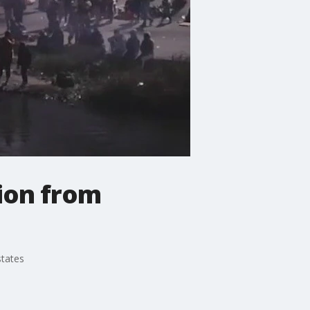
ion from
states