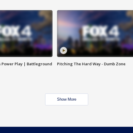
s Power Play | Battleground
Pitching The Hard Way - Dumb Zone
Show More