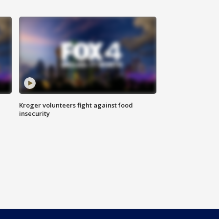
Kroger volunteers fight against food
insecurity