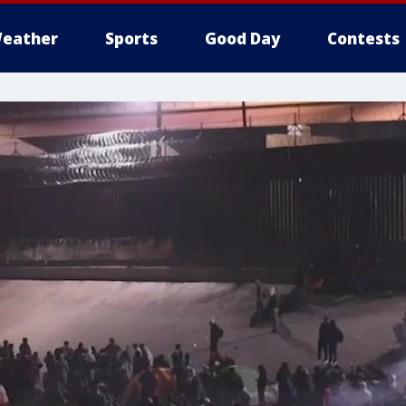
eather
Sports
Good Day
Contests