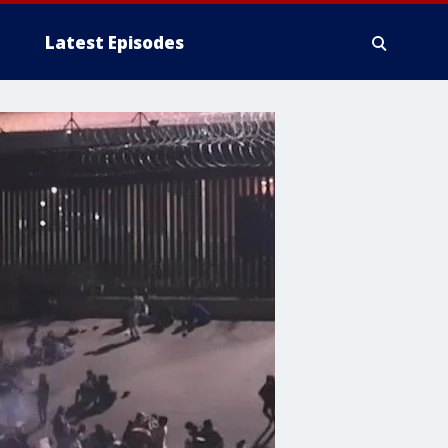
Latest Episodes