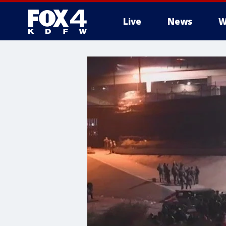
Live
News
W
More