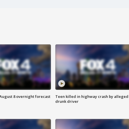
August 8 overnight forecast
Teen killed in highway crash by alleged
drunk driver