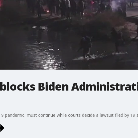
blocks Biden Administrat
9 pandemic, must continue while courts decide a lawsuit filed by 19 