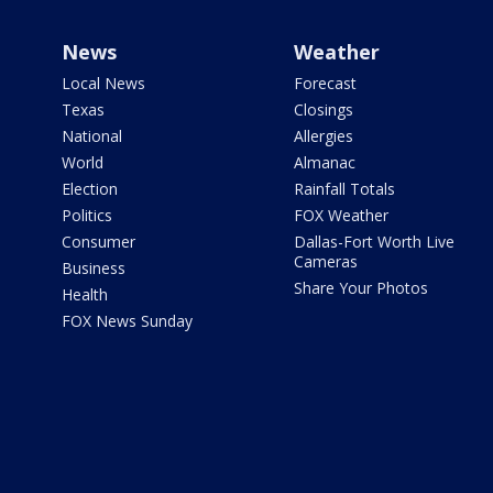
News
Weather
Local News
Forecast
Texas
Closings
National
Allergies
World
Almanac
Election
Rainfall Totals
Politics
FOX Weather
Consumer
Dallas-Fort Worth Live
Cameras
Business
Share Your Photos
Health
FOX News Sunday