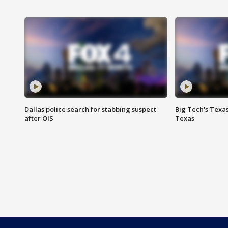
Dallas police search for stabbing suspect
Big Tech's Texa
after OIS
Texas