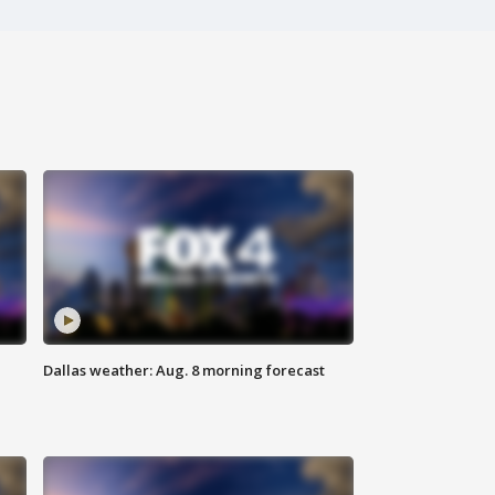
Dallas weather: Aug. 8 morning forecast