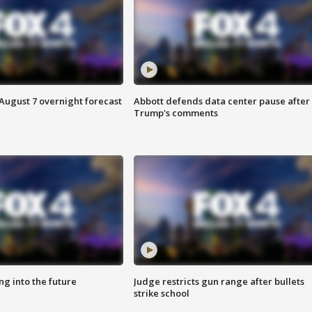
August 7 overnight forecast
Abbott defends data center pause after
Trump's comments
ing into the future
Judge restricts gun range after bullets
strike school