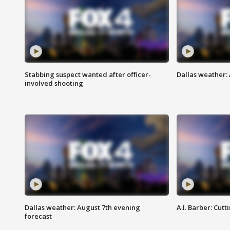
Stabbing suspect wanted after officer-
Dallas weather: 
involved shooting
Dallas weather: August 7th evening
A.I. Barber: Cutt
forecast