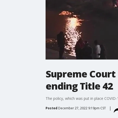
Supreme Court 
ending Title 42
The policy, which was put in place COVID-1
Posted
December 27, 2022 9:19pm CST