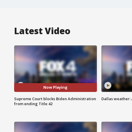
Latest Video
Now Playing
Supreme Court blocks Biden Administration
Dallas weather: 
from ending Title 42