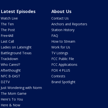
Latest Episodes
About Us
Watch Live
Contact Us
The Ten
Anchors and Reporters
The Post
Station History
Free4All
FAQ
Last Call
How to Stream
Ladies on Latenight
Work for Us
Battleground Texas
TV Listings
Trackdown
FCC Public File
Who Cares!?
FCC Applications
Afterthought
FOX 4 PLUS
NFC B-EAST
Contests
DZTV
Brand Spotlight
Just Wondering with Norm
The Mom Game
Here's To You
Here & Now