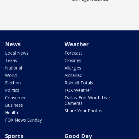
News
Weather
Local News
Forecast
Texas
Closings
National
Allergies
World
Almanac
Election
Rainfall Totals
Politics
FOX Weather
Consumer
Dallas-Fort Worth Live
Cameras
Business
Share Your Photos
Health
FOX News Sunday
Sports
Good Day