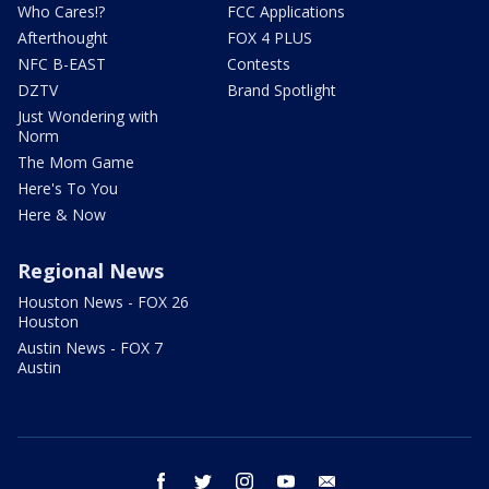
Who Cares!?
FCC Applications
Afterthought
FOX 4 PLUS
NFC B-EAST
Contests
DZTV
Brand Spotlight
Just Wondering with
Norm
The Mom Game
Here's To You
Here & Now
Regional News
Houston News - FOX 26
Houston
Austin News - FOX 7
Austin
facebook
twitter
instagram
youtube
email