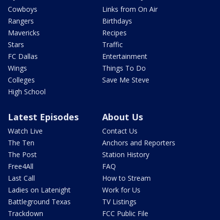
Cowboys
Links from On Air
Rangers
Birthdays
Mavericks
Recipes
Stars
Traffic
FC Dallas
Entertainment
Wings
Things To Do
Colleges
Save Me Steve
High School
Latest Episodes
About Us
Watch Live
Contact Us
The Ten
Anchors and Reporters
The Post
Station History
Free4All
FAQ
Last Call
How to Stream
Ladies on Latenight
Work for Us
Battleground Texas
TV Listings
Trackdown
FCC Public File