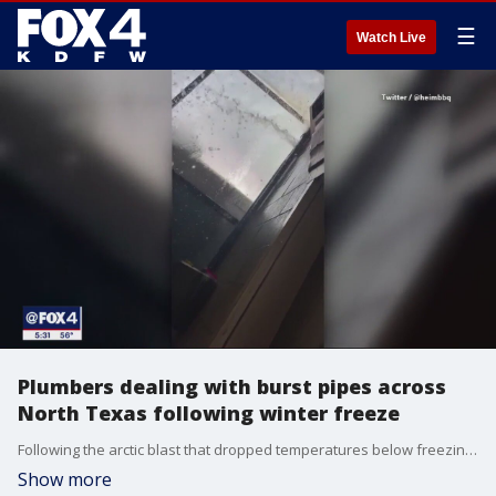
☰
Watch Live
Plumbers dealing with burst pipes across
North Texas following winter freeze
Following the arctic blast that dropped temperatures below freezing for days last week many North Texans are dealing with burst pipes and keeping plumbers across the area busy.
Show more