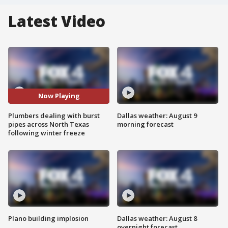
Latest Video
Now Playing
Plumbers dealing with burst
Dallas weather: August 9
pipes across North Texas
morning forecast
following winter freeze
Plano building implosion
Dallas weather: August 8
overnight forecast